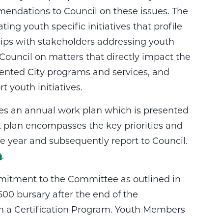
endations to Council on these issues. The
ing youth specific initiatives that profile
ships with stakeholders addressing youth
ouncil on matters that directly impact the
riented City programs and services, and
t youth initiatives.
ares an annual work plan which is presented
rk plan encompasses the key priorities and
he year and subsequently report to Council.
.
mitment to the Committee as outlined in
00 bursary after the end of the
n a Certification Program. Youth Members