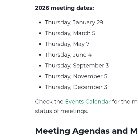
2026 meeting dates:
Thursday, January 29
Thursday, March 5
Thursday, May 7
Thursday, June 4
Thursday, September 3
Thursday, November 5
Thursday, December 3
Check the
Events Calendar
for the m
status of meetings.
Meeting Agendas and M