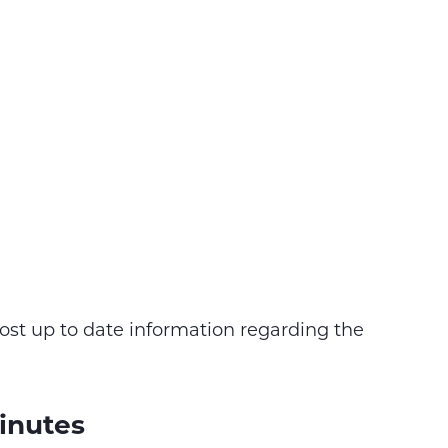
ost up to date information regarding the
inutes