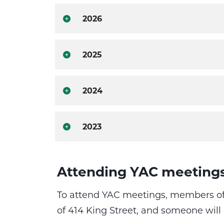
2026
2025
2024
2023
Attending YAC meeting
To attend YAC meetings, members of 
of 414 King Street, and someone will