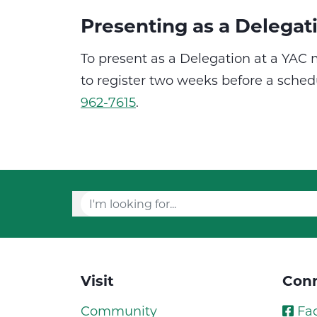
Presenting as a Delegat
To present as a Delegation at a YAC
to register two weeks before a sch
962-7615
.
Visit
Conn
Community
Fa