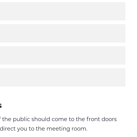
s
the public should come to the front doors
 direct you to the meeting room.