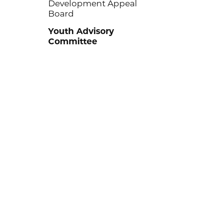
Development Appeal
Board
Youth Advisory
Committee