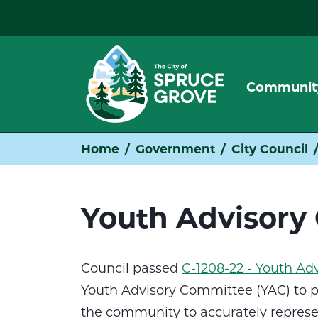
Communit
Home
Government
City Council
Youth Advisory
Council passed
C-1208-22 - Youth A
Youth Advisory Committee (YAC) to p
the community to accurately represen