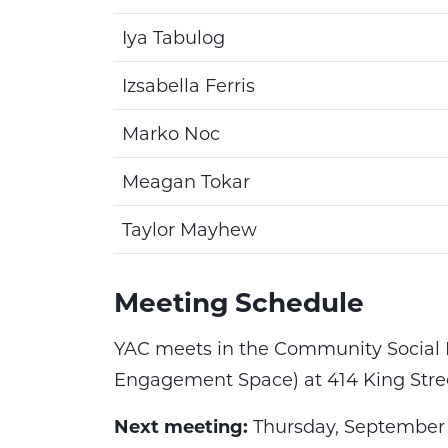
Iya Tabulog
Izsabella Ferris
Marko Noc
Meagan Tokar
Taylor Mayhew
Meeting Schedule
YAC meets in the
Community Social 
Engagement Space) at 414 King Stree
Next meeting:
Thursday, September 