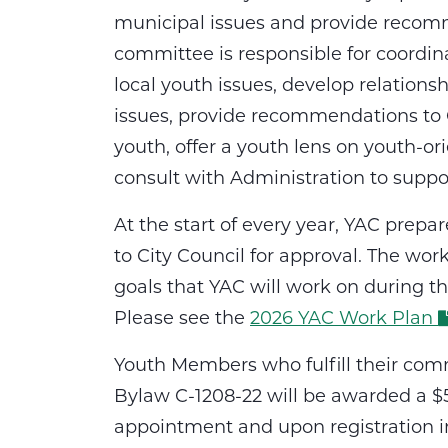
municipal issues and provide recomm
committee is responsible for coordinat
local youth issues, develop relation
issues, provide recommendations to C
youth, offer a youth lens on youth-o
consult with Administration to suppor
At the start of every year, YAC prep
to City Council for approval. The wo
goals that YAC will work on during t
Please see the
2026 YAC Work Plan
Youth Members who fulfill their com
Bylaw C-1208-22 will be awarded a $5
appointment and upon registration i