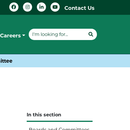
Contact Us
Careers
ittee
In this section
Boards and Committees