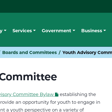
y
Services
Government
Business
Boards and Committees
Youth Advisory Comm
 Committee
dvisory Committee Bylaw
establishing the
rovide an opportunity for youth to engage in
t a youth perspective on a variety of