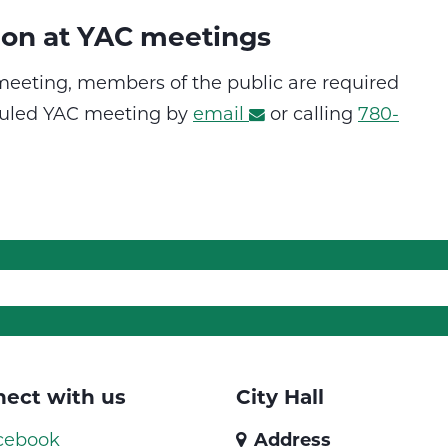
ion at YAC meetings
 meeting, members of the public are required
eduled YAC meeting by
email
or calling
780-
ect with us
City Hall
cebook
Address