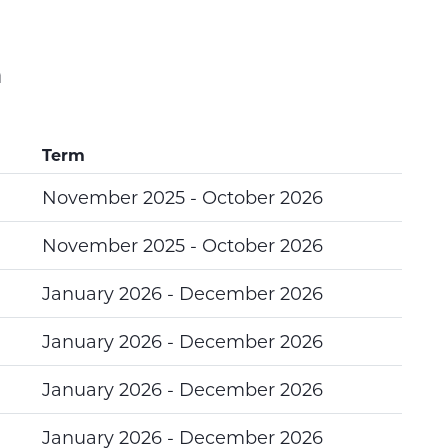
n
Term
November 2025 - October 2026
November 2025 - October 2026
January 2026 - December 2026
January 2026 - December 2026
January 2026 - December 2026
January 2026 - December 2026