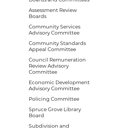
Assessment Review
Boards
Community Services
Advisory Committee
Community Standards
Appeal Committee
Council Remuneration
Review Advisory
Committee
Economic Development
Advisory Committee
Policing Committee
Spruce Grove Library
Board
Subdivision and