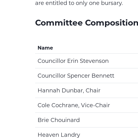
are entitled to only one bursary.
Committee Compositio
Name
Councillor Erin Stevenson
Councillor Spencer Bennett
Hannah Dunbar, Chair
Cole Cochrane, Vice-Chair
Brie Chouinard
Heaven Landry