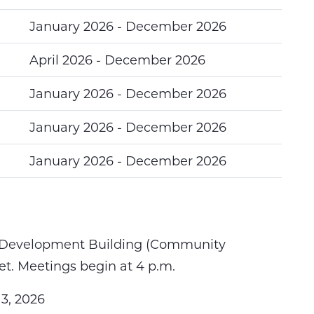
January 2026 - December 2026
April 2026 - December 2026
January 2026 - December 2026
January 2026 - December 2026
January 2026 - December 2026
Development Building (
Community
t. Meetings begin at 4 p.m.
3, 2026