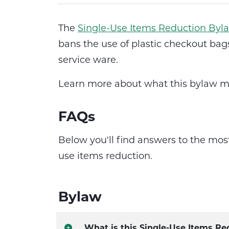
The
Single-Use Items Reduction Byl
bans the use of plastic checkout bags
service ware.
Learn more about what this bylaw m
FAQs
Below you'll find answers to the mo
use items reduction.
Bylaw
What is this Single-Use Items Re