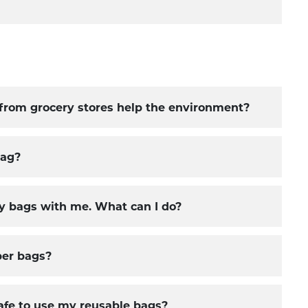
from grocery stores help the environment?
bag?
y bags with me. What can I do?
per bags?
safe to use my reusable bags?