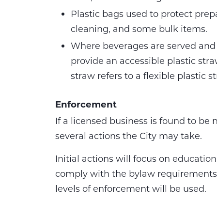
Plastic bags used to protect prep
cleaning, and some bulk items.
Where beverages are served and 
provide an accessible plastic str
straw refers to a flexible plastic 
Enforcement
If a licensed business is found to be
several actions the City may take.
Initial actions will focus on educati
comply with the bylaw requirements. 
levels of enforcement will be used.