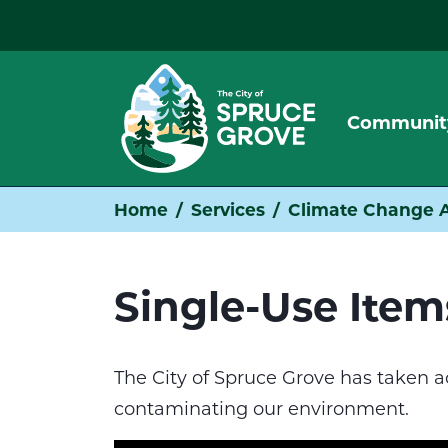
Communit
Home
Services
Climate Change A
Single-Use Ite
The City of Spruce Grove has taken a
contaminating our environment.