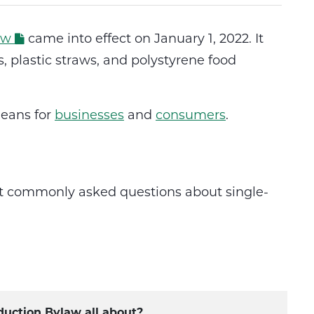
aw
came into effect on January 1, 2022. It
, plastic straws, and polystyrene food
eans for
businesses
and
consumers
.
st commonly asked questions about single-
duction Bylaw all about?