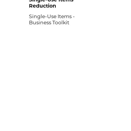
Reduction
Single-Use Items -
Business Toolkit