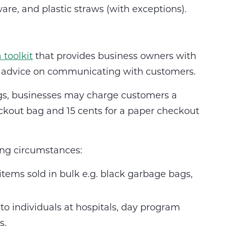
re, and plastic straws (with exceptions).
a toolkit
that provides business owners with
nd advice on communicating with customers.
gs, businesses may charge customers a
ckout bag and 15 cents for a paper checkout
ing circumstances:
 items sold in bulk e.g. black garbage bags,
 to individuals at hospitals, day program
s.