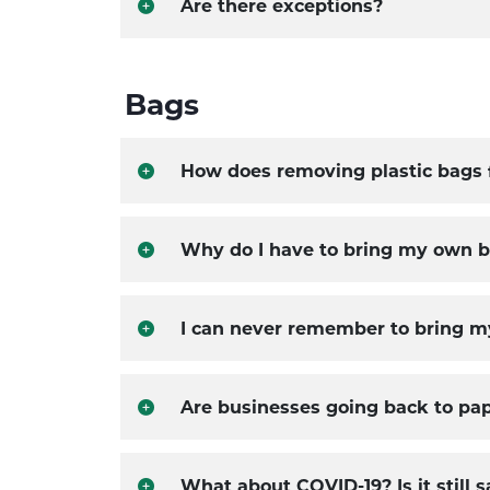
Are there exceptions?
Bags
How does removing plastic bags 
Why do I have to bring my own 
I can never remember to bring m
Are businesses going back to pa
What about COVID-19? Is it still 