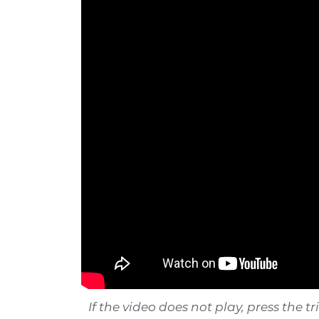
If the video does not play, press the t