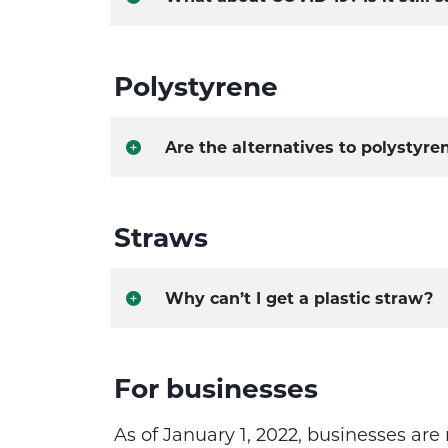
Polystyrene
Are the alternatives to polystyre
Straws
Why can’t I get a plastic straw?
​For businesses​
As of January 1, 2022, businesses are