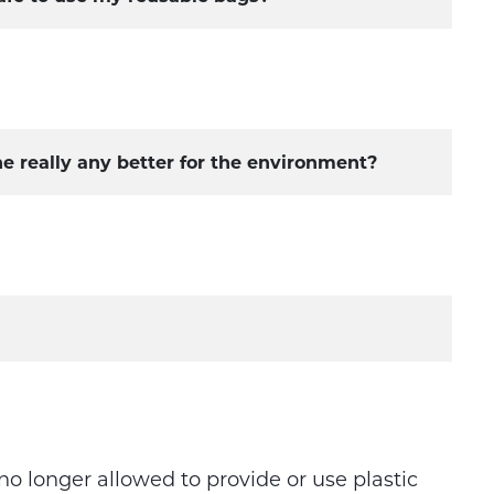
ne really any better for the environment?
 no longer allowed to provide or use plastic