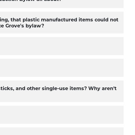
ing, that plastic manufactured items could not
uce Grove's bylaw?
 sticks, and other single-use items? Why aren’t