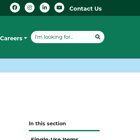
Contact Us
Careers
In this section
Single-Use Items