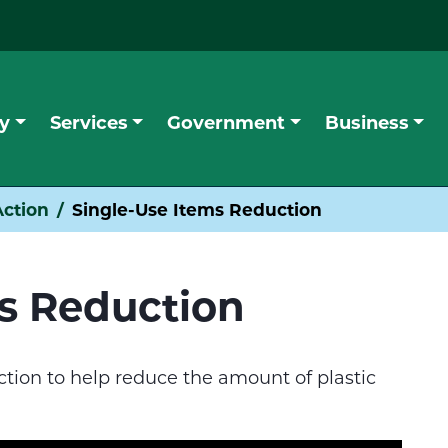
y
Services
Government
Business
ction
Single-Use Items Reduction
ms Reduction
ction to help reduce the amount of plastic