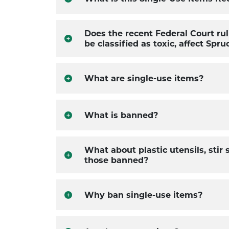
Does the recent Federal Court rul
be classified as toxic, affect Spr
What are single-use items?
What is banned?
What about plastic utensils, stir
those banned?
Why ban single-use items?