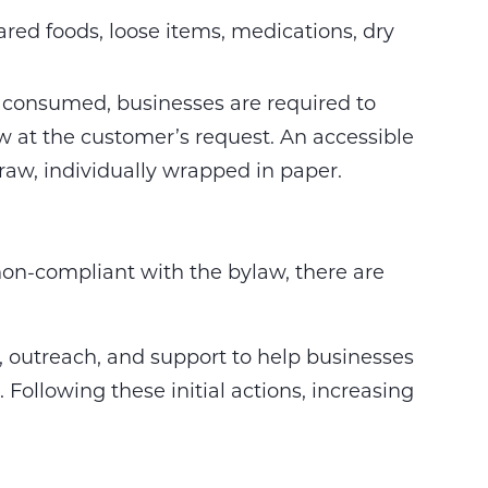
ared foods, loose items, medications, dry
consumed, businesses are required to
aw at the customer’s request. An accessible
straw, individually wrapped in paper.
 non-compliant with the bylaw, there are
on, outreach, and support to help businesses
Following these initial actions, increasing