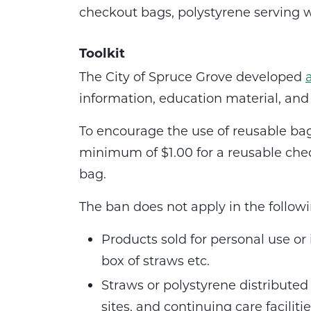
checkout bags, polystyrene serving wa
Toolkit
The City of Spruce Grove developed
information, education material, a
To encourage the use of reusable ba
minimum of $1.00 for a reusable che
bag.
The ban does not apply in the follow
Products sold for personal use or
box of straws etc.
Straws or polystyrene distributed
sites, and continuing care facilitie