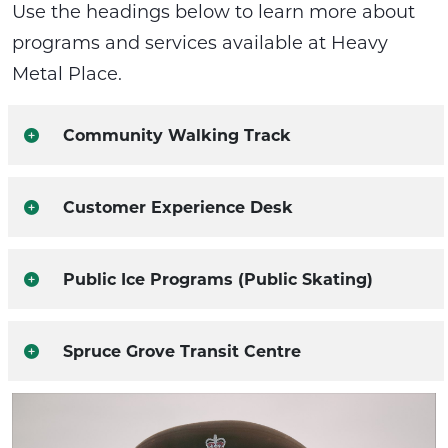
Use the headings below to learn more about
programs and services available at Heavy
Metal Place.
Community Walking Track
Customer Experience Desk
Public Ice Programs (Public Skating)
Spruce Grove Transit Centre