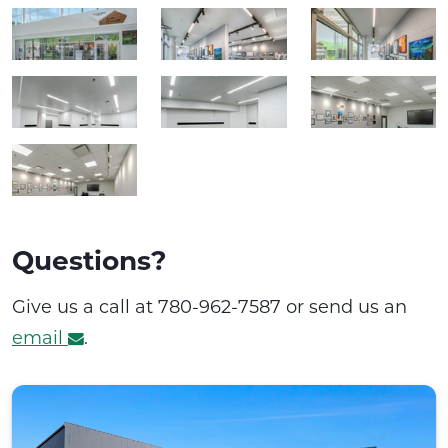
Questions?
Give us a call at 780-962-7587 or send us an
email
.