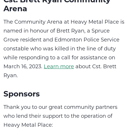
Arena
The Community Arena at Heavy Metal Place is
named in honour of Brett Ryan, a Spruce
Grove resident and Edmonton Police Service
constable who was killed in the line of duty
while responding to a call for assistance on
March 16, 2023.
Learn more
about Cst. Brett
Ryan.
Sponsors
Thank you to our great community partners
who lend their support to the operation of
Heavy Metal Place: