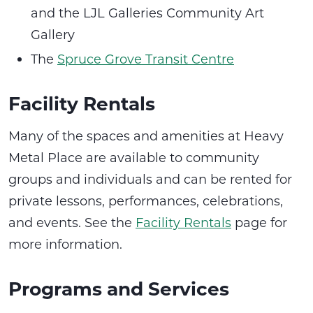
and the LJL Galleries Community Art
Gallery
The
Spruce Grove Transit Centre
Facility Rentals
Many of the spaces and amenities at Heavy
Metal Place are available to community
groups and individuals and can be rented for
private lessons, performances, celebrations,
and events. See the
Facility Rentals
page for
more information.
Programs and Services