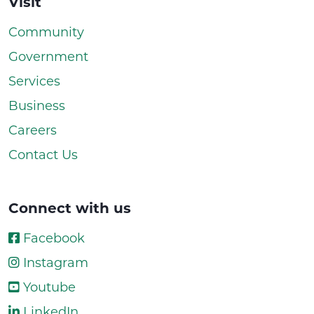
Visit
Community
Government
Services
Business
Careers
Contact Us
Connect with us
Facebook
Instagram
Youtube
LinkedIn