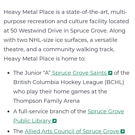
Heavy Metal Place is a state-of-the-art, multi-
purpose recreation and culture facility located
at 50 Westwind Drive in Spruce Grove. Along
with two NHL-size ice surfaces, a versatile
theatre, and a community walking track,
Heavy Metal Place is home to:
The Junior “A”
Spruce Grove Saints
of the
British Columbia Hockey League (BCHL)
who play their home games at the
Thompson Family Arena
A full-service branch of the
Spruce Grove
Public Library
The
Allied Arts Council of Spruce Grove