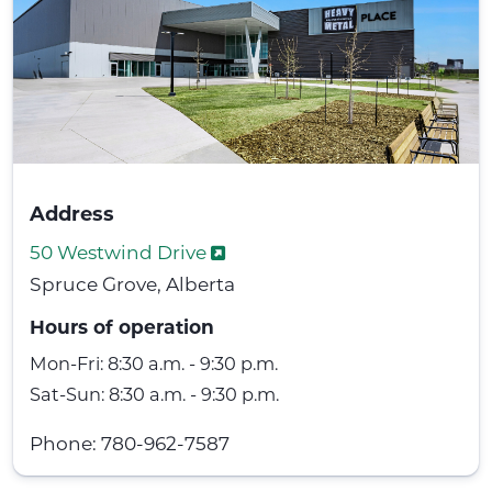
Address
50 Westwind Drive
Spruce Grove, Alberta
Hours of operation
Mon-Fri: 8:30 a.m. - 9:30 p.m.
Sat-Sun: 8:30 a.m. - 9:30 p.m.
Phone: 780-962-7587