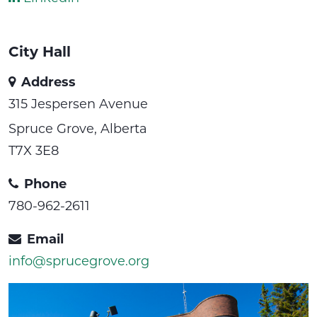
City Hall
Address
315 Jespersen Avenue
Spruce Grove, Alberta
T7X 3E8
Phone
780-962-2611
Email
info@sprucegrove.org