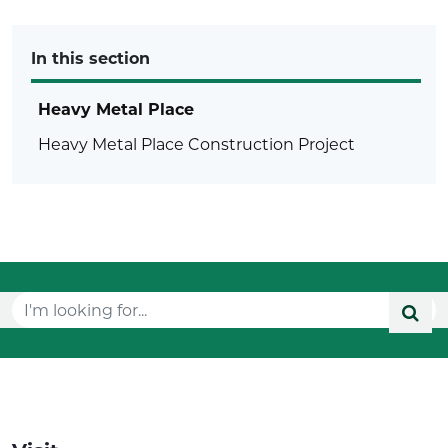
In this section
Heavy Metal Place
Heavy Metal Place Construction Project