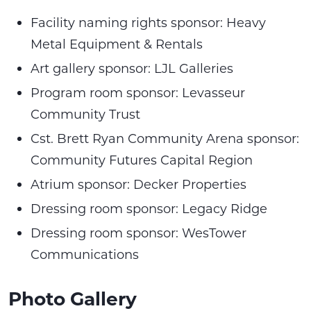
Facility naming rights sponsor: Heavy
Metal Equipment & Rentals
Art gallery sponsor: LJL Galleries
Program room sponsor: Levasseur
Community Trust
Cst. Brett Ryan Community Arena sponsor:
Community Futures Capital Region
Atrium sponsor: Decker Properties
Dressing room sponsor: Legacy Ridge
Dressing room sponsor: WesTower
Communications
Photo Gallery