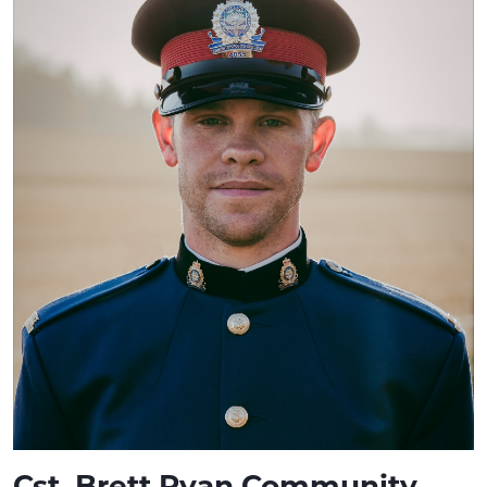
Cst. Brett Ryan Community