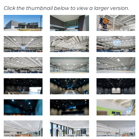
Click the thumbnail below to view a larger version.