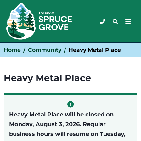
Home
Community
Heavy Metal Place
Heavy Metal Place
Heavy Metal Place will be closed on
Monday, August 3, 2026. Regular
business hours will resume on Tuesday,