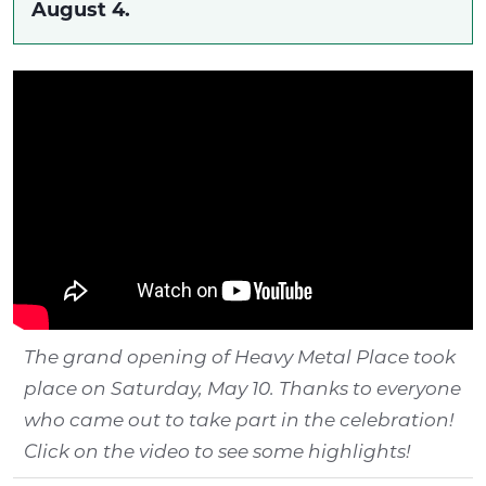
August 4.
The grand opening of Heavy Metal Place took
place on Saturday, May 10. Thanks to everyone
who came out to take part in the celebration!
Click on the video to see some highlights!