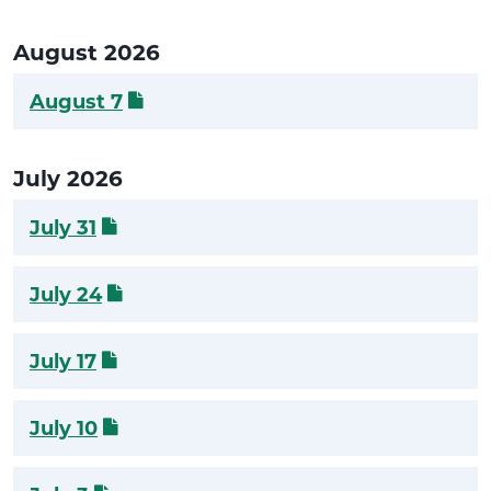
August 2026
August 7
July 2026
July 31
July 24
July 17
July 10