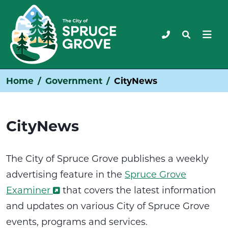
Home
Government
CityNews
CityNews
The City of Spruce Grove publishes a weekly
advertising feature in the
Spruce Grove
Examiner
that covers the latest information
and updates on various City of Spruce Grove
events, programs and services.