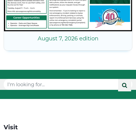
August 7, 2026 edition
Visit