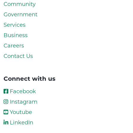
Community
Government
Services
Business
Careers
Contact Us
Connect with us
Facebook
Instagram
Youtube
LinkedIn