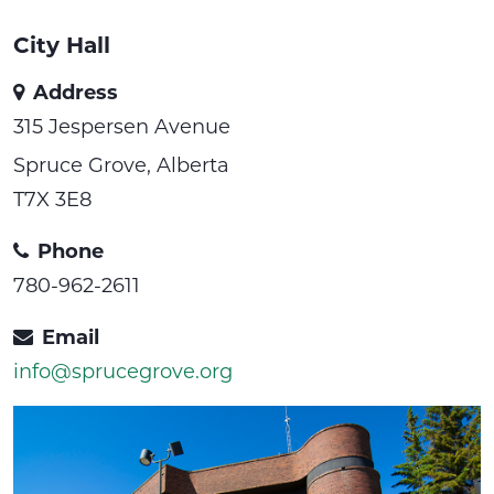
City Hall
Address
315 Jespersen Avenue
Spruce Grove, Alberta
T7X 3E8
Phone
780-962-2611
Email
info@sprucegrove.org