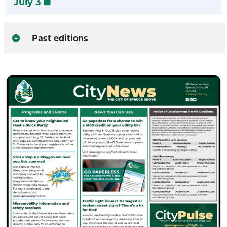
July 3
Past editions