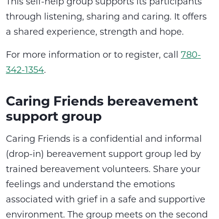
This self-help group supports its participants
through listening, sharing and caring. It offers
a shared experience, strength and hope.
For more information or to register, call
780-
342-1354
.
Caring Friends bereavement
support group
Caring Friends is a confidential and informal
(drop-in) bereavement support group led by
trained bereavement volunteers. Share your
feelings and understand the emotions
associated with grief in a safe and supportive
environment. The group meets on the second