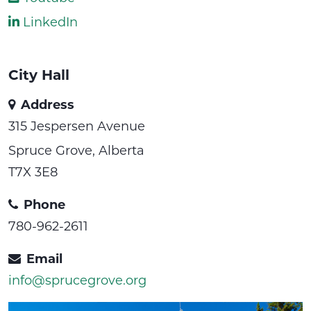
LinkedIn
City Hall
Address
315 Jespersen Avenue
Spruce Grove, Alberta
T7X 3E8
Phone
780-962-2611
Email
info@sprucegrove.org