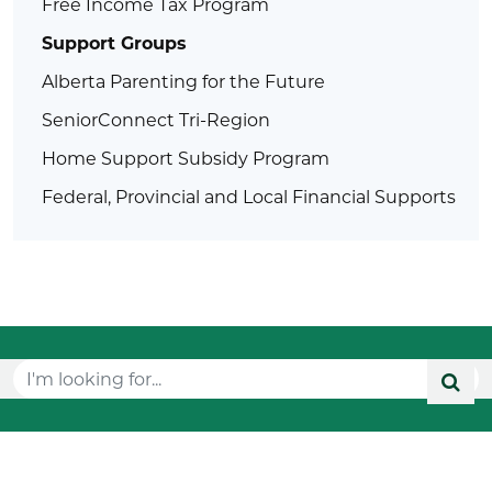
Free Income Tax Program
Support Groups
Alberta Parenting for the Future
SeniorConnect Tri-Region
Home Support Subsidy Program
Federal, Provincial and Local Financial Supports