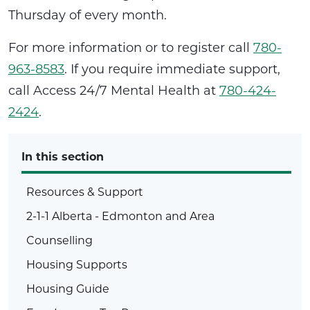
Thursday of every month.
For more information or to register call
780-
963-8583
. If you require immediate support,
call Access 24/7 Mental Health at
780-424-
2424
.
In this section
Resources & Support
2-1-1 Alberta - Edmonton and Area
Counselling
Housing Supports
Housing Guide