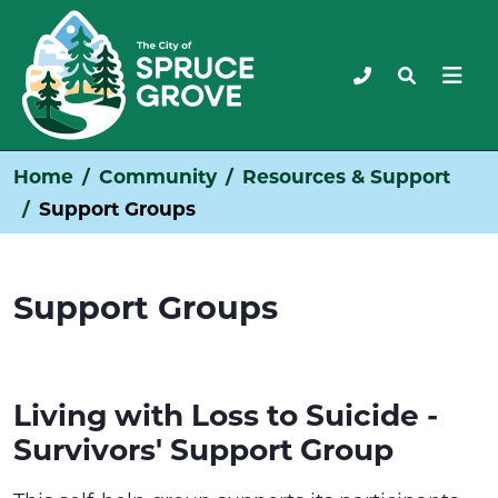
Home
Community
Resources & Support
Support Groups
Support Groups
Living with Loss to Suicide -
Survivors' Support Group