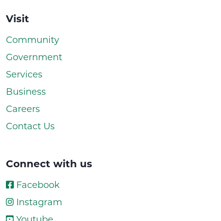
Visit
Community
Government
Services
Business
Careers
Contact Us
Connect with us
Facebook
Instagram
Youtube