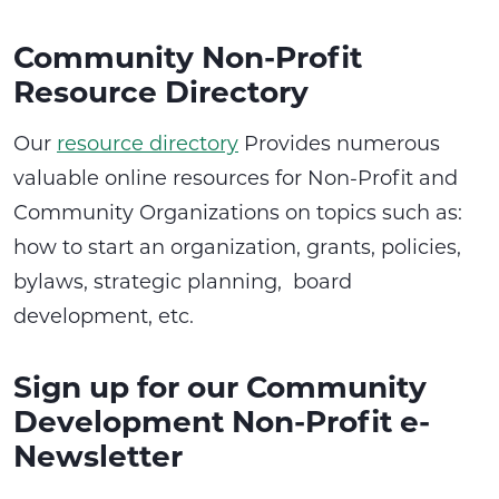
Community Non-Profit
Resource Directory
Our
resource directory
Provides numerous
valuable online resources for Non-Profit and
Community Organizations on topics such as:
how to start an organization, grants, policies,
bylaws, strategic planning, board
development, etc.
Sign up for our Community
Development Non-Profit e-
Newsletter