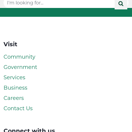
Visit
Community
Government
Services
Business
Careers
Contact Us
Connect with us