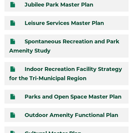
Jubilee Park Master Plan
Leisure Services Master Plan
Spontaneous Recreation and Park
Amenity Study
Indoor Recreation Facility Strategy
for the Tri-Municipal Region
Parks and Open Space Master Plan
Outdoor Amenity Functional Plan