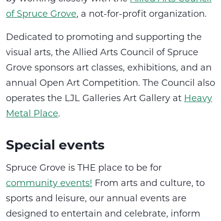
of Spruce Grove
, a not-for-profit organization.
Dedicated to promoting and supporting the
visual arts, the Allied Arts Council of Spruce
Grove sponsors art classes, exhibitions, and an
annual Open Art Competition. The Council also
operates the LJL Galleries Art Gallery at
Heavy
Metal Place
.
Special events
Spruce Grove is THE place to be for
community events!
From arts and culture, to
sports and leisure, our annual events are
designed to entertain and celebrate, inform