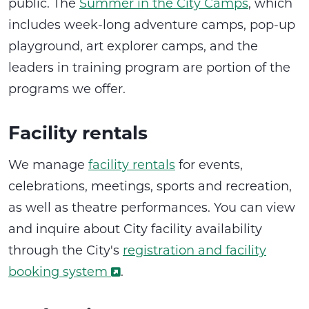
public. The
Summer in the City Camps
, which
includes week-long adventure camps, pop-up
playground, art explorer camps, and the
leaders in training program are portion of the
programs we offer.
Facility rentals
We manage
facility rentals
for events,
celebrations, meetings, sports and recreation,
as well as theatre performances. You can view
and inquire about City facility availability
through the City's
registration and facility
booking system
.