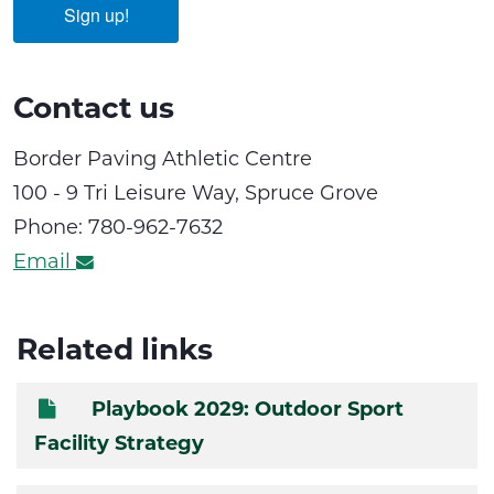
Sign up!
Contact us
Border Paving Athletic Centre
100 - 9 Tri Leisure Way, Spruce Grove
Phone: 780-962-7632
Email
Related links
Playbook 2029: Outdoor Sport
Facility Strategy