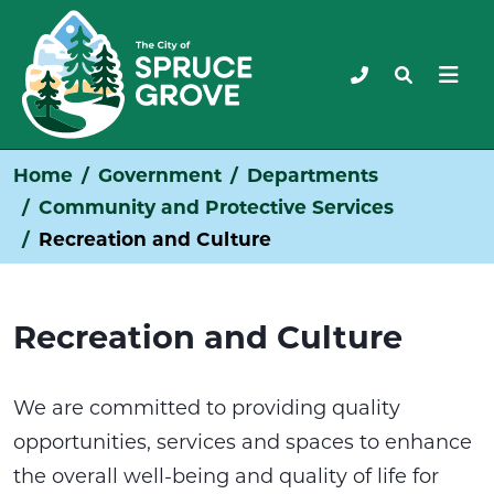
Home
Government
Departments
Community and Protective Services
Recreation and Culture
Recreation and Culture
We are committed to providing quality
opportunities, services and spaces to enhance
the overall well-being and quality of life for