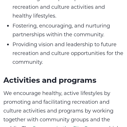
recreation and culture activities and
healthy lifestyles.
Fostering, encouraging, and nurturing
partnerships within the community.
Providing vision and leadership to future
recreation and culture opportunities for the
community.
Activities and programs
We encourage healthy, active lifestyles by
promoting and facilitating recreation and
culture activities and programs by working
together with community groups and the