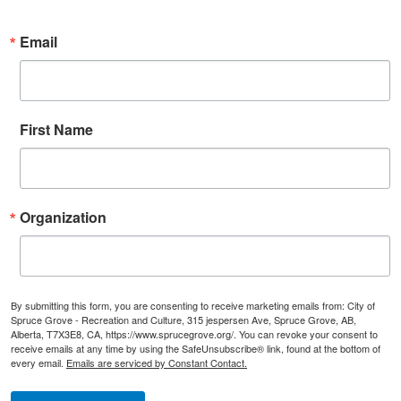
Email
First Name
Organization
By submitting this form, you are consenting to receive marketing emails from: City of
Spruce Grove - Recreation and Culture, 315 jespersen Ave, Spruce Grove, AB,
Alberta, T7X3E8, CA, https://www.sprucegrove.org/. You can revoke your consent to
receive emails at any time by using the SafeUnsubscribe® link, found at the bottom of
every email.
Emails are serviced by Constant Contact.