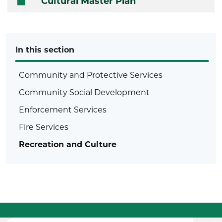
Cultural Master Plan
In this section
Community and Protective Services
Community Social Development
Enforcement Services
Fire Services
Recreation and Culture