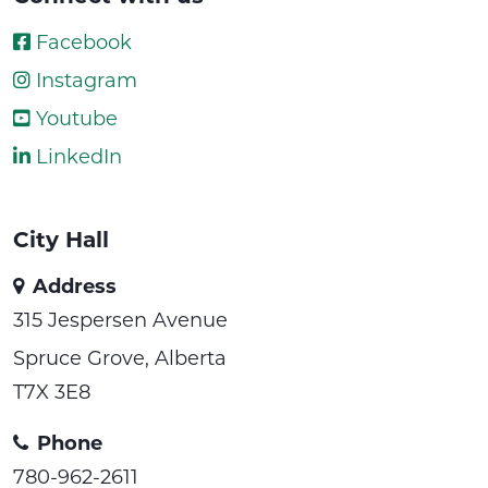
Facebook
Instagram
Youtube
LinkedIn
City Hall
Address
315 Jespersen Avenue
Spruce Grove, Alberta
T7X 3E8
Phone
780-962-2611