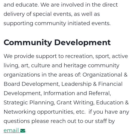
and educate. We are involved in the direct
delivery of special events, as well as
supporting community initiated events.
Community Development
We provide support to recreation, sport, active
living, art, culture and heritage community
organizations in the areas of: Organizational &
Board Development, Leadership & Financial
Development, Information and Referral,
Strategic Planning, Grant Writing, Education &
Networking opportunities, etc. if you have any
questions please reach out to our staff by
email
.