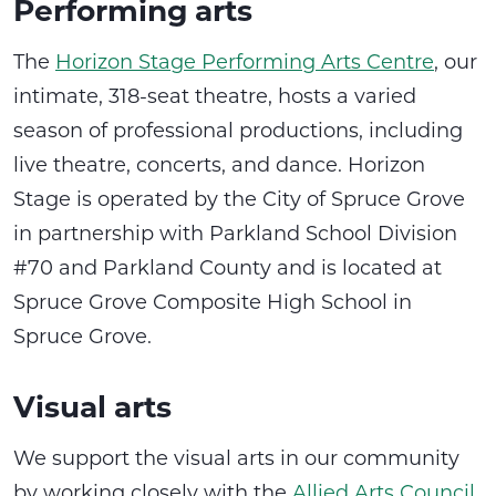
Performing arts
The
Horizon Stage Performing Arts Centre
, our
intimate, 318-seat theatre, hosts a varied
season of professional productions, including
live theatre, concerts, and dance. Horizon
Stage is operated by the City of Spruce Grove
in partnership with Parkland School Division
#70 and Parkland County and is located at
Spruce Grove Composite High School in
Spruce Grove.
Visual arts
We support the visual arts in our community
by working closely with the
Allied Arts Council