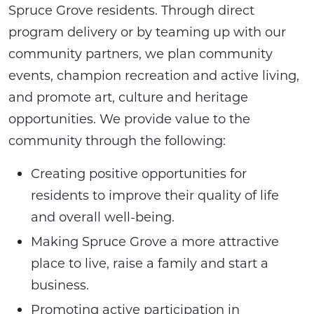
Spruce Grove residents. Through direct
program delivery or by teaming up with our
community partners, we plan community
events, champion recreation and active living,
and promote art, culture and heritage
opportunities. We provide value to the
community through the following:
Creating positive opportunities for
residents to improve their quality of life
and overall well-being.
Making Spruce Grove a more attractive
place to live, raise a family and start a
business.
Promoting active participation in