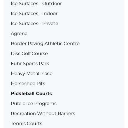
Ice Surfaces - Outdoor
Ice Surfaces - Indoor
Ice Surfaces - Private
Agrena
Border Paving Athletic Centre
Disc Golf Course
Fuhr Sports Park
Heavy Metal Place
Horseshoe Pits
Pickleball Courts
Public Ice Programs
Recreation Without Barriers
Tennis Courts