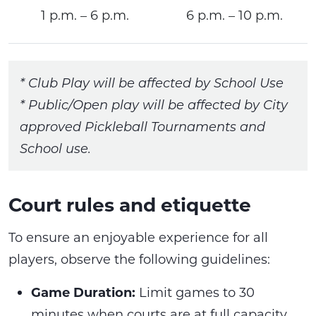
1 p.m. – 6 p.m.
6 p.m. – 10 p.m.
* Club Play will be affected by School Use
* Public/Open play will be affected by City
approved Pickleball Tournaments and
School use.
Court rules and etiquette
To ensure an enjoyable experience for all
players, observe the following guidelines:
Game Duration:
Limit games to 30
minutes when courts are at full capacity,