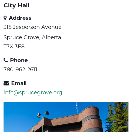
City Hall
Address
315 Jespersen Avenue
Spruce Grove, Alberta
T7X 3E8
Phone
780-962-2611
Email
info@sprucegrove.org