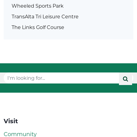
Wheeled Sports Park
TransAlta Tri Leisure Centre
The Links Golf Course
Visit
Community