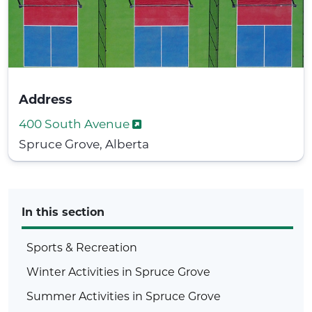
Address
400 South Avenue
Spruce Grove, Alberta
In this section
Sports & Recreation
Winter Activities in Spruce Grove
Summer Activities in Spruce Grove