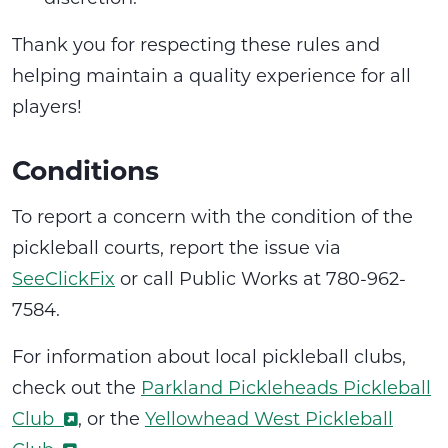
Thank you for respecting these rules and
helping maintain a quality experience for all
players!
Conditions
To report a concern with the condition of the
pickleball courts, report the issue via
SeeClickFix
or call Public Works at 780-962-
7584.
For information about local pickleball clubs,
check out the
Parkland Pickleheads Pickleball
Club
, or the
Yellowhead West Pickleball