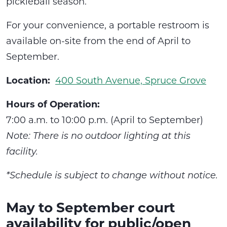
pickleball season.
For your convenience, a portable restroom is
available on-site from the end of April to
September.
Location:
400 South Avenue, Spruce Grove
Hours of Operation:
7:00 a.m. to 10:00 p.m. (April to September)
Note: There is no outdoor lighting at this
facility.
*Schedule is subject to change without notice.
May to September court
availability for public/open