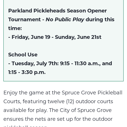
Parkland Pickleheads Season Opener
Tournament -
No Public Play
during this
time:
- Friday, June 19 - Sunday, June 21st
School Use
- Tuesday, July 7th: 9:15 - 11:30 a.m., and
1:15 - 3:30 p.m.
Enjoy the game at the Spruce Grove Pickleball
Courts, featuring twelve (12) outdoor courts
available for play. The City of Spruce Grove
ensures the nets are set up for the outdoor