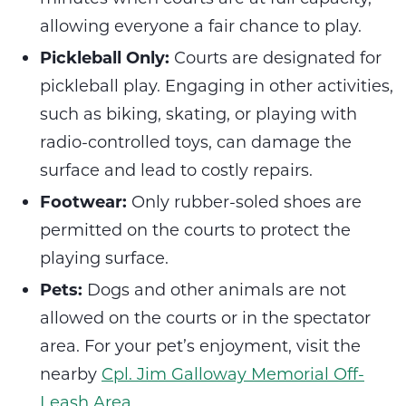
allowing everyone a fair chance to play.
Pickleball Only:
Courts are designated for
pickleball play. Engaging in other activities,
such as biking, skating, or playing with
radio-controlled toys, can damage the
surface and lead to costly repairs.
Footwear:
Only rubber-soled shoes are
permitted on the courts to protect the
playing surface.
Pets:
Dogs and other animals are not
allowed on the courts or in the spectator
area. For your pet’s enjoyment, visit the
nearby
Cpl. Jim Galloway Memorial Off-
Leash Area.