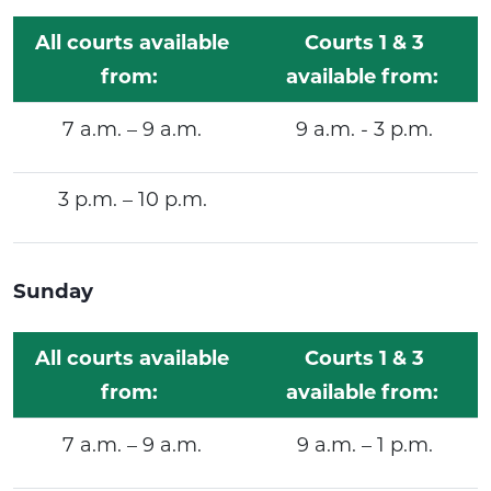
All courts available
Courts 1 & 3
from:
available from:
7 a.m. – 9 a.m.
9 a.m. - 3 p.m.
3 p.m. – 10 p.m.
Sunday
All courts available
Courts 1 & 3
from:
available from:
7 a.m. – 9 a.m.
9 a.m. – 1 p.m.