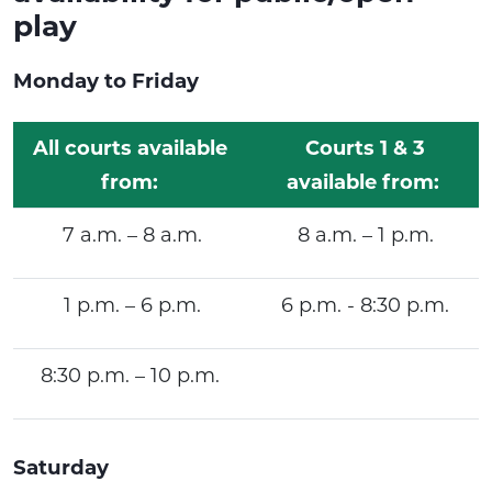
play
Monday to Friday
All courts available
Courts 1 & 3
from:
available from:
7 a.m. – 8 a.m.
8 a.m. – 1 p.m.
1 p.m. – 6 p.m.
6 p.m. - 8:30 p.m.
8:30 p.m. – 10 p.m.
Saturday