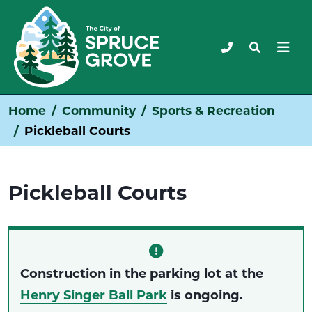
Home
Community
Sports & Recreation
Pickleball Courts
Pickleball Courts
Construction in the parking lot at the
Henry Singer Ball Park
is ongoing.