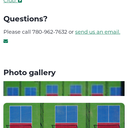
Club.
Questions?
Please call 780-962-7632 or
send us an email.
Photo gallery