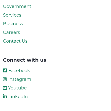
Government
Services
Business
Careers
Contact Us
Connect with us
Facebook
Instagram
Youtube
LinkedIn