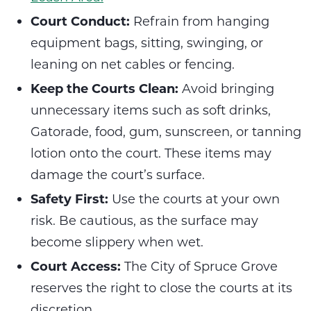
Court Conduct:
Refrain from hanging
equipment bags, sitting, swinging, or
leaning on net cables or fencing.
Keep the Courts Clean:
Avoid bringing
unnecessary items such as soft drinks,
Gatorade, food, gum, sunscreen, or tanning
lotion onto the court. These items may
damage the court’s surface.
Safety First:
Use the courts at your own
risk. Be cautious, as the surface may
become slippery when wet.
Court Access:
The City of Spruce Grove
reserves the right to close the courts at its
discretion.