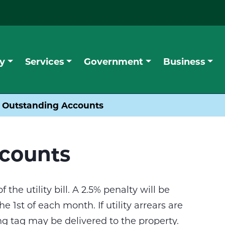
y
Services
Government
Business
Outstanding Accounts
counts
 the utility bill. A 2.5% penalty will be
 1st of each month. If utility arrears are
g tag may be delivered to the property.