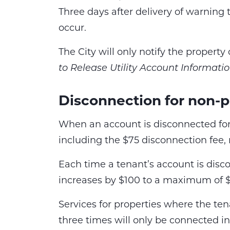
Three days after delivery of warning 
occur.
The City will only notify the propert
to Release Utility Account Informati
Disconnection for non-
When an account is disconnected for
including the $75 disconnection fee, 
Each time a tenant’s account is dis
increases by $100 to a maximum of 
Services for properties where the t
three times will only be connected i