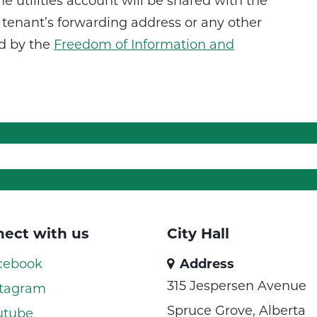
he utilities account will be shared with the
tenant’s forwarding address or any other
ed by the
Freedom of Information and
ect with us
City Hall
cebook
Address
315 Jespersen Avenue
tagram
Spruce Grove, Alberta
utube