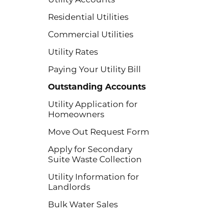
Residential Utilities
Commercial Utilities
Utility Rates
Paying Your Utility Bill
Outstanding Accounts
Utility Application for
Homeowners
Move Out Request Form
Apply for Secondary
Suite Waste Collection
Utility Information for
Landlords
Bulk Water Sales