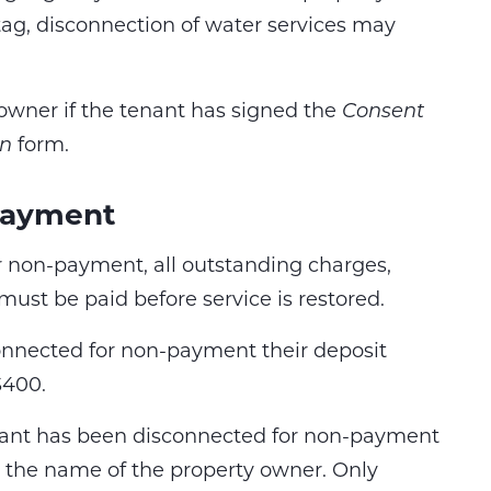
tag, disconnection of water services may
y owner if the tenant has signed the
Consent
on
form.
payment
 non-payment, all outstanding charges,
must be paid before service is restored.
connected for non-payment their deposit
$400.
enant has been disconnected for non-payment
n the name of the property owner. Only