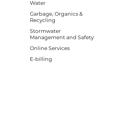
Water
Garbage, Organics &
Recycling
Stormwater
Management and Safety
Online Services
E-billing