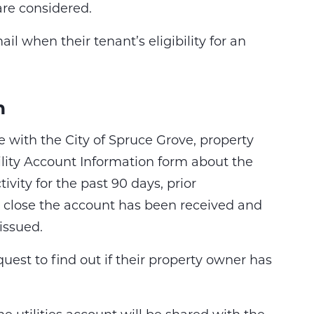
are considered.
il when their tenant’s eligibility for an
n
e with the City of Spruce Grove, property
lity Account Information form about the
vity for the past 90 days, prior
o close the account has been received and
 issued.
uest to find out if their property owner has