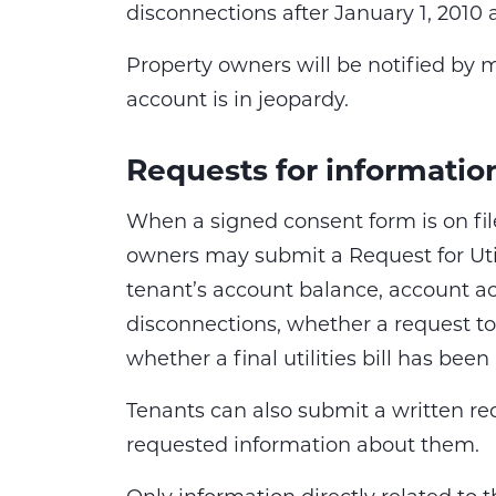
disconnections after January 1, 2010 
Property owners will be notified by ma
account is in jeopardy.
Requests for informatio
When a signed consent form is on fil
owners may submit a Request for Uti
tenant’s account balance, account acti
disconnections, whether a request t
whether a final utilities bill has been
Tenants can also submit a written req
requested information about them.