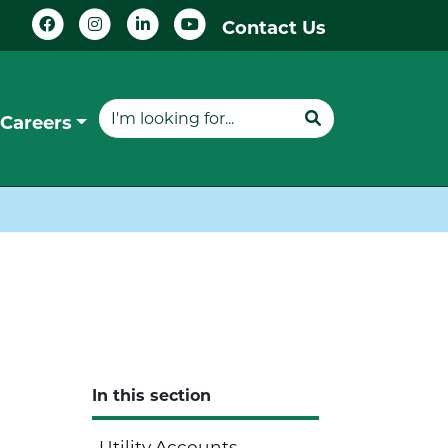
Contact Us
Careers
In this section
Utility Accounts