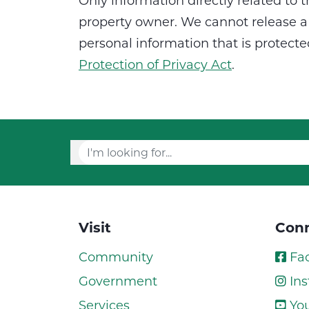
Only information directly related to t
property owner. We cannot release a 
personal information that is protect
Protection of Privacy Act
.
Visit
Conn
Community
Fa
Government
Ins
Services
Yo