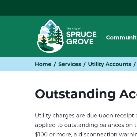
Communit
Home
Services
Utility Accounts
Outstanding Ac
Utility charges are due upon receipt of
applied to outstanding balances on the
$100 or more, a disconnection warnin