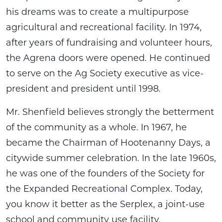
his dreams was to create a multipurpose
agricultural and recreational facility. In 1974,
after years of fundraising and volunteer hours,
the Agrena doors were opened. He continued
to serve on the Ag Society executive as vice-
president and president until 1998.
Mr. Shenfield believes strongly the betterment
of the community as a whole. In 1967, he
became the Chairman of Hootenanny Days, a
citywide summer celebration. In the late 1960s,
he was one of the founders of the Society for
the Expanded Recreational Complex. Today,
you know it better as the Serplex, a joint-use
school and community use facility.