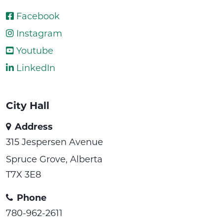
Facebook
Instagram
Youtube
LinkedIn
City Hall
Address
315 Jespersen Avenue
Spruce Grove, Alberta
T7X 3E8
Phone
780-962-2611