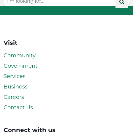
Visit
Community
Government
Services
Business
Careers
Contact Us
Connect with us