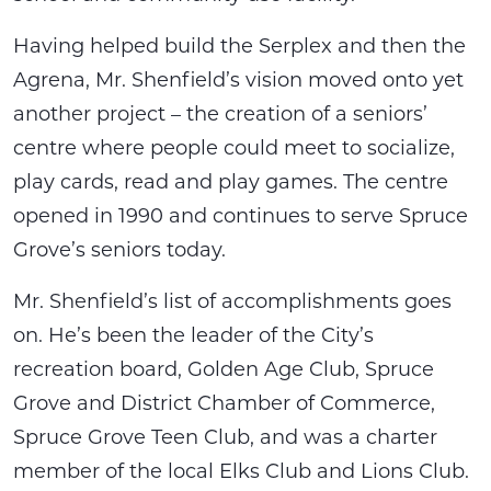
Having helped build the Serplex and then the
Agrena, Mr. Shenfield’s vision moved onto yet
another project – the creation of a seniors’
centre where people could meet to socialize,
play cards, read and play games. The centre
opened in 1990 and continues to serve Spruce
Grove’s seniors today.
Mr. Shenfield’s list of accomplishments goes
on. He’s been the leader of the City’s
recreation board, Golden Age Club, Spruce
Grove and District Chamber of Commerce,
Spruce Grove Teen Club, and was a charter
member of the local Elks Club and Lions Club.