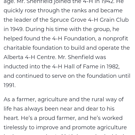
age. Mr. Shenfield joined the 4-H in 1942. He
quickly rose through the ranks and became
the leader of the Spruce Grove 4-H Grain Club
in 1949. During his time with the group, he
helped found the 4-H Foundation, a nonprofit
charitable foundation to build and operate the
Alberta 4-H Centre. Mr. Shenfield was
inducted into the 4-H Hall of Fame in 1982,
and continued to serve on the foundation until
1991.
As a farmer, agriculture and the rural way of
life has always been near and dear to his
heart. He’s a proud farmer, and he’s worked
tirelessly to improve and promote agriculture