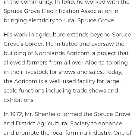
in the community. In 1949, he worked with the
Spruce Grove Electrification Association in
bringing electricity to rural Spruce Grove.
His work in agriculture extends beyond Spruce
Grove’s border. He initiated and oversaw the
building of Northlands Agricom, a project that
allowed farmers from all over Alberta to bring
in their livestock for shows and sales. Today,
the Agricom is a well-used facility for large-
scale functions including trade shows and
exhibitions.
In 1972, Mr. Shenfield formed the Spruce Grove
and District Agricultural Society to enhance
and promote the local farming industry. One of