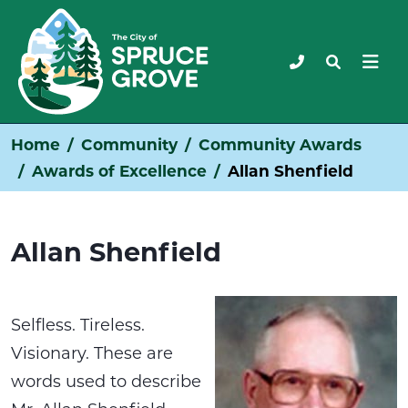
Home
Community
Community Awards
Awards of Excellence
Allan Shenfield
Allan Shenfield
Selfless. Tireless.
Visionary. These are
words used to describe