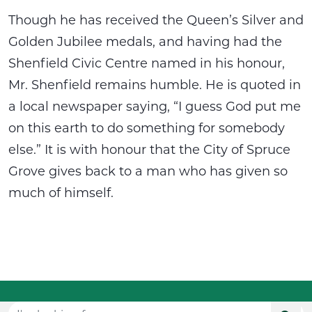
Though he has received the Queen’s Silver and
Golden Jubilee medals, and having had the
Shenfield Civic Centre named in his honour,
Mr. Shenfield remains humble. He is quoted in
a local newspaper saying, “I guess God put me
on this earth to do something for somebody
else.” It is with honour that the City of Spruce
Grove gives back to a man who has given so
much of himself.