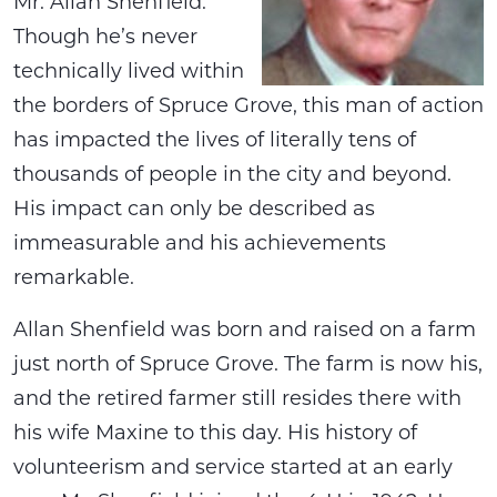
Mr. Allan Shenfield.
Though he’s never
technically lived within
the borders of Spruce Grove, this man of action
has impacted the lives of literally tens of
thousands of people in the city and beyond.
His impact can only be described as
immeasurable and his achievements
remarkable.
Allan Shenfield was born and raised on a farm
just north of Spruce Grove. The farm is now his,
and the retired farmer still resides there with
his wife Maxine to this day. His history of
volunteerism and service started at an early