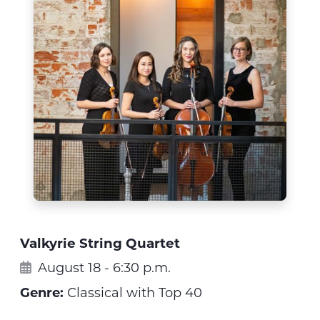
Valkyrie String Quartet
August 18 - 6:30 p.m.
Genre:
Classical with Top 40