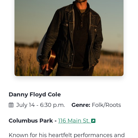
Danny Floyd Cole
July 14 - 6:30 p.m.
Genre:
Folk/Roots
Columbus Park -
116 Main St.
Known for his heartfelt performances and