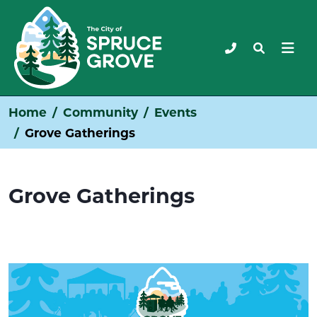
Home
Community
Events
Grove Gatherings
Grove Gatherings