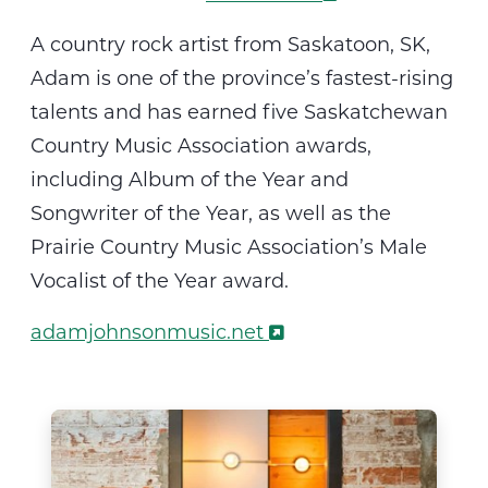
A
country rock artist from Saskatoon, SK,
Adam is one of the province’s fastest-rising
talents
and
has earned five Saskatchewan
Country Music Association awards,
including Album of the Year and
Songwriter of the Year, as well as the
Prairie Country Music Association’s Male
Vocalist of the Year award
.
adamjohnsonmusic.net