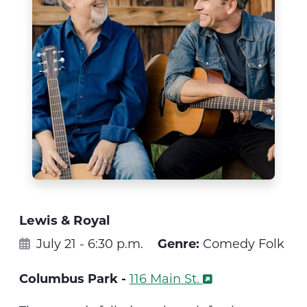
Lewis & Royal
July 21 - 6:30 p.m.
Genre:
Comedy Folk
Columbus Park -
116 Main St.