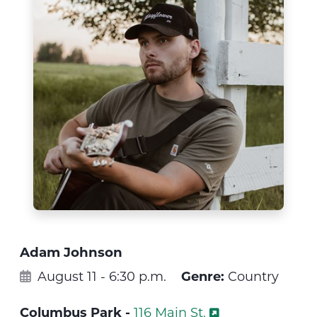
Adam Johnson
August 11 - 6:30 p.m.
Genre:
Country
Columbus Park -
116 Main St.