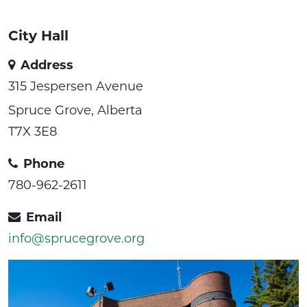
City Hall
Address
315 Jespersen Avenue
Spruce Grove, Alberta
T7X 3E8
Phone
780-962-2611
Email
info@sprucegrove.org