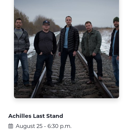
Achilles Last Stand
August 25 - 6:30 p.m.