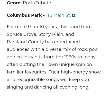
Genre:
Rock/Tribute
Columbus Park -
116 Main St.
For more than 10 years,
th
is
band from
Spruce Grove, Stony Plain, and
Parkland
County
has entertained
audiences with a diverse mix of rock, pop,
and country hits from the 1960s to today,
often putting their own unique spin on
familiar
favourites
. Their high-energy show
and recognizable songs will keep you
singing and dancing all evening long.