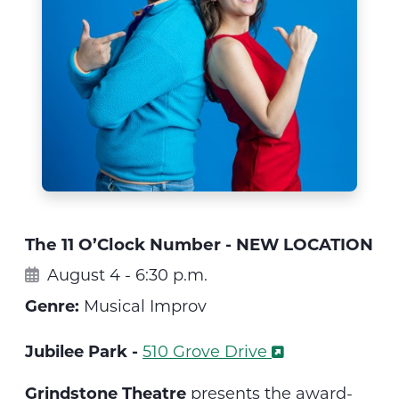
The 11 O’Clock Number - NEW LOCATION
August 4 - 6:30 p.m.
Genre:
Musical Improv
Jubilee Park -
510 Grove Drive
Grindstone Theatre
presents the
award-