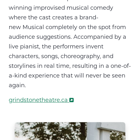
winning improvised musical comedy
where the cast creates a
brand-
new
M
usical
completely on the spot from
audience suggestions. Accompanied by a
live pianist, the performers invent
characters, songs, choreography, and
storylines in real time, resulting in a one-of-
a-kind experience that will never be seen
again.
grindstonetheatre.ca