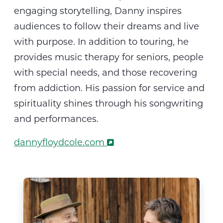
engaging storytelling, Danny inspires
audiences to follow their dreams and live
with purpose
.
In addition to touring, he
provides music therapy for seniors, people
with special needs, and those recovering
from addiction. His passion for service and
spirituality shines through his songwriting
and performances.
dannyfloydcole.com