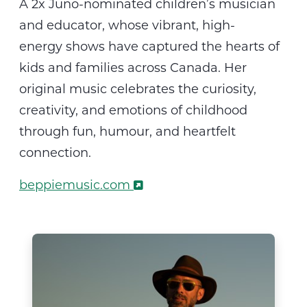
A 2x Juno-nominated children’s musician
and educator, whose vibrant, high-
energy
shows
have captured the hearts of
kids and families across Canada. Her
original music celebrates the curiosity,
creativity, and emotions of childhood
through fun,
humour
, and heartfelt
connection.
beppiemusic.com