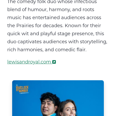
The
comedy folk duo whose infectious
blend of
humour
, harmony, and roots
music has entertained audiences across
the Prairies for decades. Known for their
quick wit and playful stage presence, this
duo captivates audiences with storytelling,
rich harmonies, and comedic flair
.
lewisandroyal.com