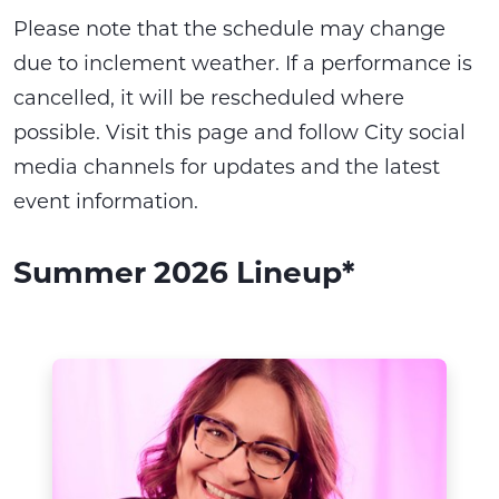
Please note that the schedule may change
due to inclement weather. If a performance is
cancelled, it will be rescheduled where
possible. Visit this page and follow City social
media channels for updates and the latest
event information.
Summer 2026 Lineup*