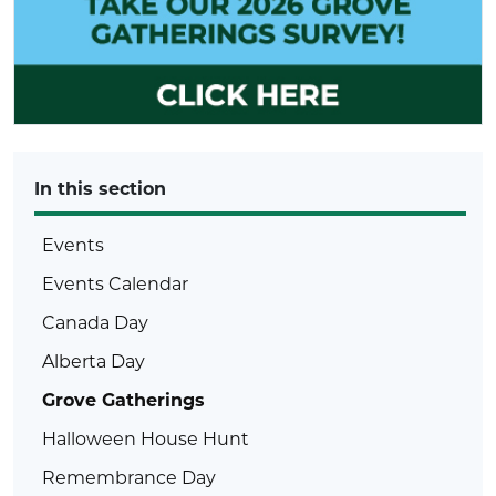
In this section
Events
Events Calendar
Canada Day
Alberta Day
Grove Gatherings
Halloween House Hunt
Remembrance Day