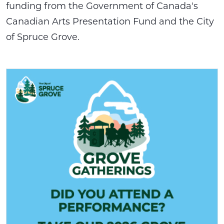
funding from the Government of Canada's
Canadian Arts Presentation Fund and the City
of Spruce Grove.