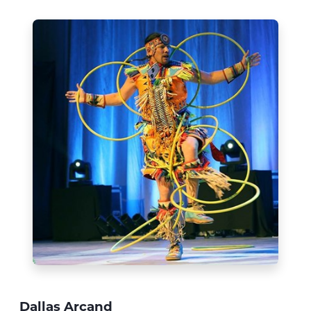
Dallas Arcand