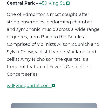
Central Park -
450 King St.
O
ne of Edmonton’s most sought-after
string ensembles, performing chamber
and symphonic music across a wide range
of genres, from Bach to the Beatles.
Comprised of violinists Alison Zdunich and
Sylvia Chow, violist Leanne Maitland, and
cellist Amy Nicholson, the quartet
is a
frequent feature of Fever’s Candlelight
Concert series.
valkyriequartet.com