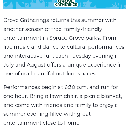
Grove Gatherings returns this summer with
another season of free, family-friendly
entertainment in Spruce Grove parks. From
live music and dance to cultural performances
and interactive fun, each Tuesday evening in
July and August offers a unique experience in
one of our beautiful outdoor spaces.
Performances begin at 6:30 p.m. and run for
one hour. Bring a lawn chair, a picnic blanket,
and come with friends and family to enjoy a
summer evening filled with great
entertainment close to home.