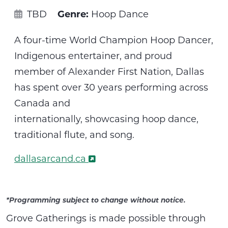
TBD
Genre:
Hoop Dance
A four-time World Champion Hoop Dancer,
Indigenous entertainer, and proud
member of Alexander First Nation, Dallas
has spent over 30 years performing across
Canada and
internationally,
showcasing
hoop dance,
traditional flute, and song.
dallasarcand.ca
*Programming subject to change without notice.
Grove Gatherings is made possible through