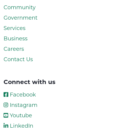
Community
Government
Services
Business
Careers
Contact Us
Connect with us
Facebook
Instagram
Youtube
LinkedIn