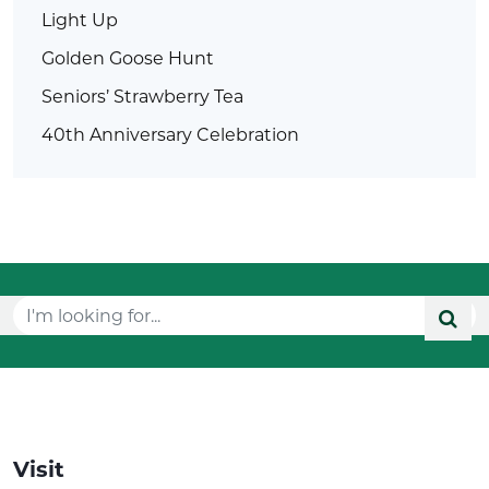
Light Up
Golden Goose Hunt
Seniors’ Strawberry Tea
40th Anniversary Celebration
Visit