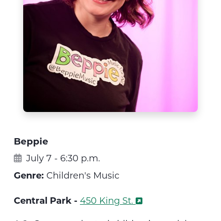
Beppie
July 7 - 6:30 p.m.
Genre:
Children's Music
Central Park -
450 King St.