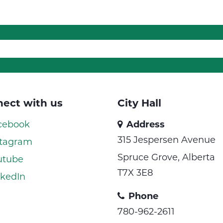
ect with us
City Hall
cebook
Address
315 Jespersen Avenue
tagram
Spruce Grove, Alberta
utube
T7X 3E8
kedIn
Phone
780-962-2611