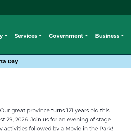
y
Services
Government
Business
rta Day
Our great province turns 121 years old this
 29, 2026. Join us for an evening of stage
 activities followed by a Movie in the Park!