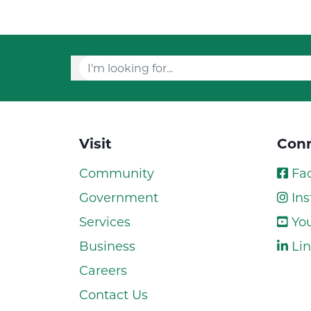
Visit
Conn
Community
Fa
Government
Ins
Services
Yo
Business
Lin
Careers
Contact Us