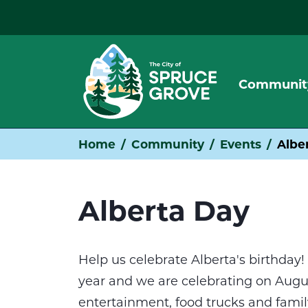
Communit
Home
Community
Events
Albe
Alberta Day
Help us celebrate Alberta's birthday! 
year and we are celebrating on August
entertainment, food trucks and family