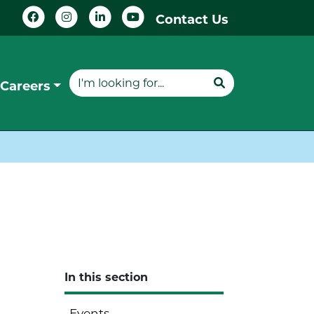
Contact Us
Careers
In this section
Events