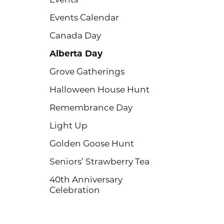
Events Calendar
Canada Day
Alberta Day
Grove Gatherings
Halloween House Hunt
Remembrance Day
Light Up
Golden Goose Hunt
Seniors’ Strawberry Tea
40th Anniversary
Celebration