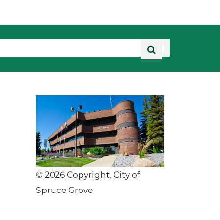
©
2026
Copyright, City of
Spruce Grove