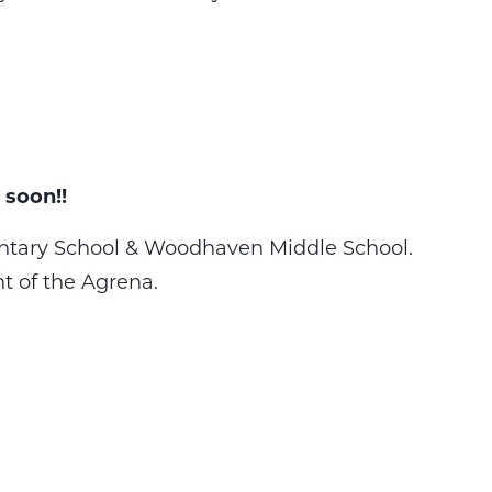
 soon!!
tary School & Woodhaven Middle School.
nt of the Agrena.