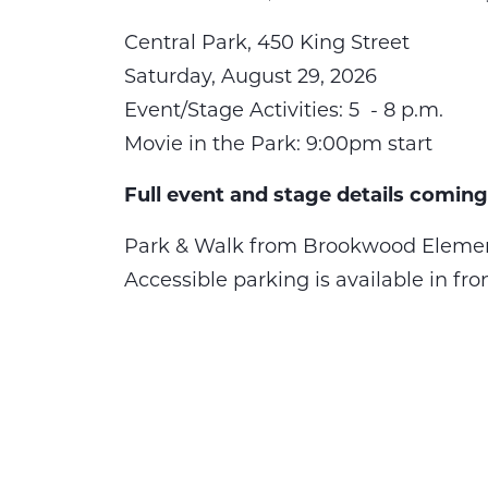
Central Park, 450 King Street
Saturday, August 29, 2026
Event/Stage Activities: 5 - 8 p.m.
Movie in the Park: 9:00pm start
Full event and stage details coming
Park & Walk from Brookwood Elemen
Accessible parking is available in fro