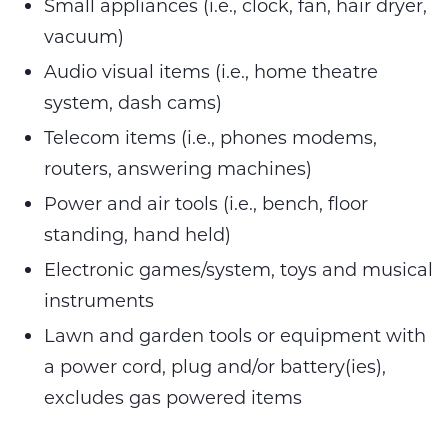
Small appliances (i.e., clock, fan, hair dryer,
vacuum)
Audio visual items (i.e., home theatre
system, dash cams)
Telecom items (i.e., phones modems,
routers, answering machines)
Power and air tools (i.e., bench, floor
standing, hand held)
Electronic games/system, toys and musical
instruments
Lawn and garden tools or equipment with
a power cord, plug and/or battery(ies),
excludes gas powered items