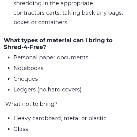
shredding in the appropriate
contractors carts, taking back any bags,
boxes or containers.
What types of material can I bring to
Shred-4-Free?
Personal paper documents
Notebooks
Cheques
Ledgers (no hard covers)
What not to bring?
Heavy cardboard, metal or plastic
Glass