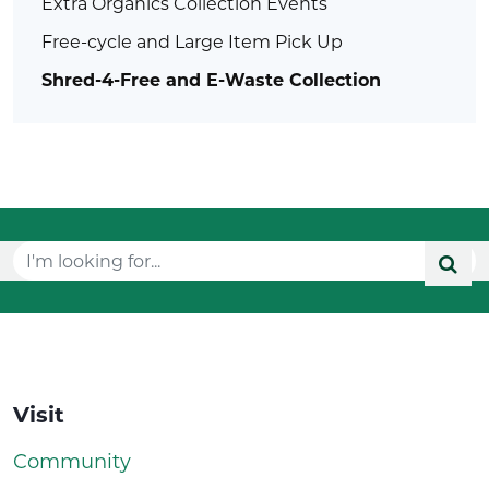
Extra Organics Collection Events
Free-cycle and Large Item Pick Up
Shred-4-Free and E-Waste Collection
Visit
Community