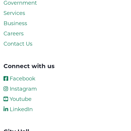
Government
Services
Business
Careers
Contact Us
Connect with us
Facebook
Instagram
Youtube
LinkedIn