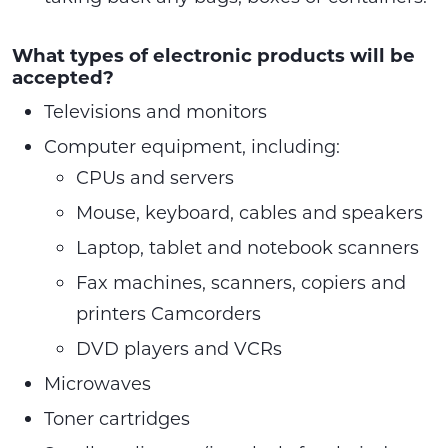
What types of electronic products will be
accepted?
Televisions and monitors
Computer equipment, including:
CPUs and servers
Mouse, keyboard, cables and speakers
Laptop, tablet and notebook scanners
Fax machines, scanners, copiers and
printers Camcorders
DVD players and VCRs
Microwaves
Toner cartridges