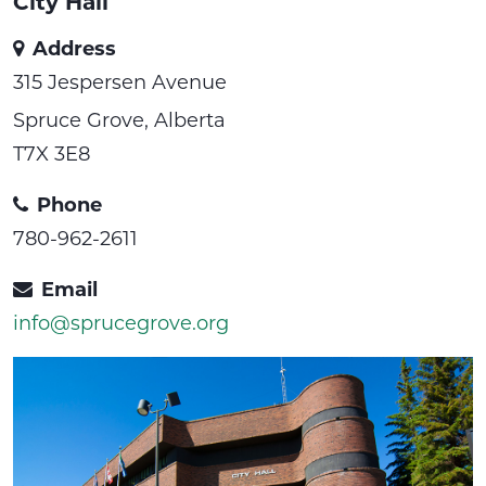
City Hall
Address
315 Jespersen Avenue
Spruce Grove, Alberta
T7X 3E8
Phone
780-962-2611
Email
info@sprucegrove.org