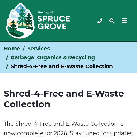
Home
Services
Garbage, Organics & Recycling
Shred-4-Free and E-Waste Collection
Shred-4-Free and E-Waste
Collection
The Shred-4-Free and E-Waste Collection is
now complete for 2026. Stay tuned for updates