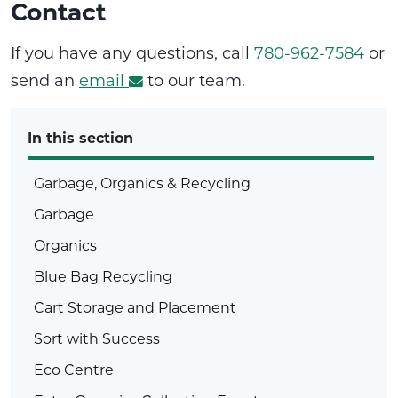
Contact
If you have any questions, call
780-962-7584
or
send an
email
to our team.
In this section
Garbage, Organics & Recycling
Garbage
Organics
Blue Bag Recycling
Cart Storage and Placement
Sort with Success
Eco Centre