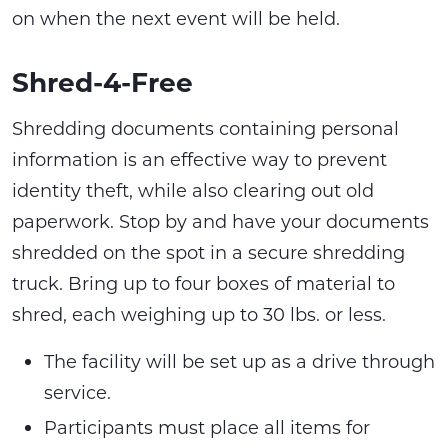
on when the next event will be held.
Shred-4-Free
Shredding documents containing personal
information is an effective way to prevent
identity theft, while also clearing out old
paperwork. Stop by and have your documents
shredded on the spot in a secure shredding
truck. Bring up to four boxes of material to
shred, each weighing up to 30 lbs. or less.
The facility will be set up as a drive through
service.
Participants must place all items for