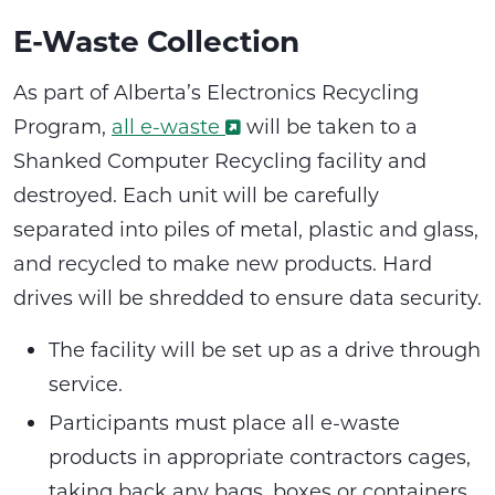
E-Waste Collection
As part of Alberta’s Electronics Recycling
Program,
all e-waste
will be taken to a
Shanked Computer Recycling facility and
destroyed. Each unit will be carefully
separated into piles of metal, plastic and glass,
and recycled to make new products. Hard
drives will be shredded to ensure data security.
The facility will be set up as a drive through
service.
Participants must place all e-waste
products in appropriate contractors cages,
taking back any bags, boxes or containers.