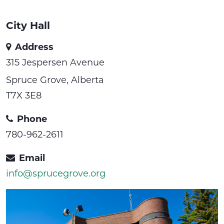
City Hall
Address
315 Jespersen Avenue
Spruce Grove, Alberta
T7X 3E8
Phone
780-962-2611
Email
info@sprucegrove.org