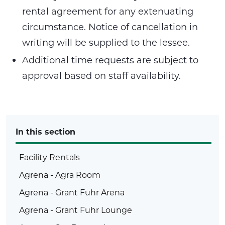
rental agreement for any extenuating
circumstance. Notice of cancellation in
writing will be supplied to the lessee.
Additional time requests are subject to
approval based on staff availability.
In this section
Facility Rentals
Agrena - Agra Room
Agrena - Grant Fuhr Arena
Agrena - Grant Fuhr Lounge