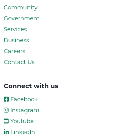
Community
Government
Services
Business
Careers
Contact Us
Connect with us
Facebook
Instagram
Youtube
LinkedIn