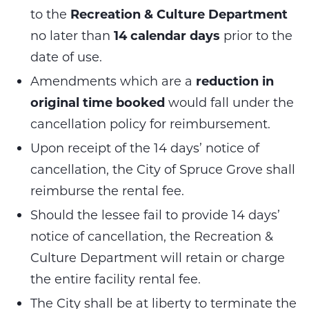
to the
Recreation & Culture Department
no later than
14 calendar
days
prior to the
date of use.
Amendments which are a
reduction in
original time booked
would fall under the
cancellation policy for reimbursement.
Upon receipt of the 14 days’ notice of
cancellation, the City of Spruce Grove shall
reimburse the rental fee.
Should the lessee fail to provide 14 days’
notice of cancellation, the Recreation &
Culture Department will retain or charge
the entire facility rental fee.
The City shall be at liberty to terminate the