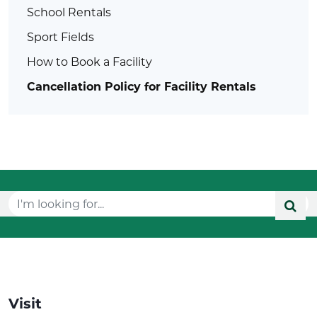
School Rentals
Sport Fields
How to Book a Facility
Cancellation Policy for Facility Rentals
Visit