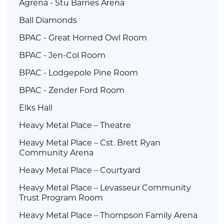
Agrena - Stu Barnes Arena
Ball Diamonds
BPAC - Great Horned Owl Room
BPAC - Jen-Col Room
BPAC - Lodgepole Pine Room
BPAC - Zender Ford Room
Elks Hall
Heavy Metal Place – Theatre
Heavy Metal Place – Cst. Brett Ryan
Community Arena
Heavy Metal Place – Courtyard
Heavy Metal Place – Levasseur Community
Trust Program Room
Heavy Metal Place – Thompson Family Arena