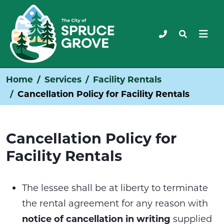
Home
Services
Facility Rentals
Cancellation Policy for Facility Rentals
Cancellation Policy for
Facility Rentals
The lessee shall be at liberty to terminate
the rental agreement for any reason with
notice of cancellation in writing
supplied