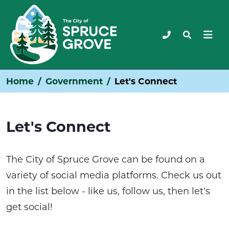
Home
Government
Let's Connect
Let's Connect
The City of Spruce Grove can be found on a
variety of social media platforms. Check us out
in the list below - like us, follow us, then let's
get social!