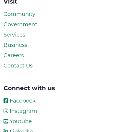
Visit
Community
Government
Services
Business
Careers
Contact Us
Connect with us
Facebook
Instagram
Youtube
LinkedIn