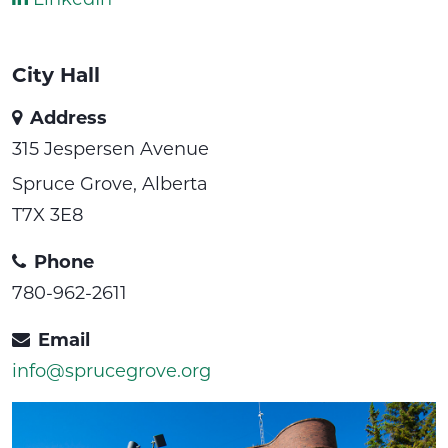
City Hall
Address
315 Jespersen Avenue
Spruce Grove, Alberta
T7X 3E8
Phone
780-962-2611
Email
info@sprucegrove.org