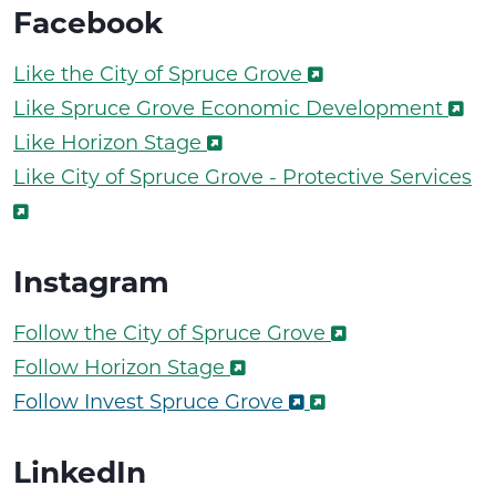
Facebook
Like the City of Spruce Grove
Like Spruce Grove Economic Development
Like Horizon Stage
Like City of Spruce Grove - Protective Services
Instagram
Follow the City of Spruce Grove
Follow Horizon Stage
Follow Invest Spruce Grove
LinkedIn