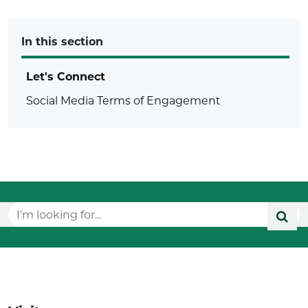
In this section
Let's Connect
Social Media Terms of Engagement