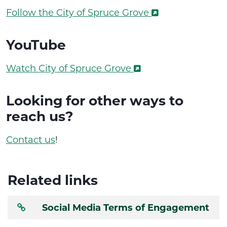
Follow the City of Spruce Grove
YouTube
Watch City of Spruce Grove
Looking for other ways to
reach us?
Contact us
!
Related links
Social Media Terms of Engagement