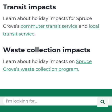
Transit impacts
Learn about holiday impacts for Spruce
Grove’s
commuter transit service
and
local
transit service
.
Waste collection impacts
Learn about holiday impacts on
Spruce
Grove’s waste collection program
.