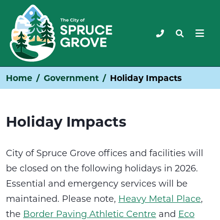
Home
Government
Holiday Impacts
Holiday Impacts
City of Spruce Grove offices and facilities will
be closed on the following holidays in 2026.
Essential and emergency services will be
maintained. Please note,
Heavy Metal Place
,
the
Border Paving Athletic Centre
and
Eco