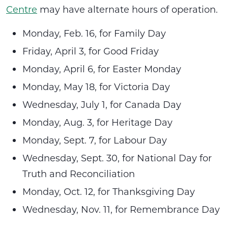
Centre
may have alternate hours of operation.
Monday, Feb. 16, for Family Day
Friday, April 3, for Good Friday
Monday, April 6, for Easter Monday
Monday, May 18, for Victoria Day
Wednesday, July 1, for Canada Day
Monday, Aug. 3, for Heritage Day
Monday, Sept. 7, for Labour Day
Wednesday, Sept. 30, for National Day for
Truth and Reconciliation
Monday, Oct. 12, for Thanksgiving Day
Wednesday, Nov. 11, for Remembrance Day