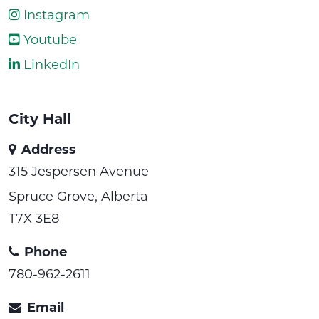
Instagram
Youtube
LinkedIn
City Hall
Address
315 Jespersen Avenue
Spruce Grove, Alberta
T7X 3E8
Phone
780-962-2611
Email