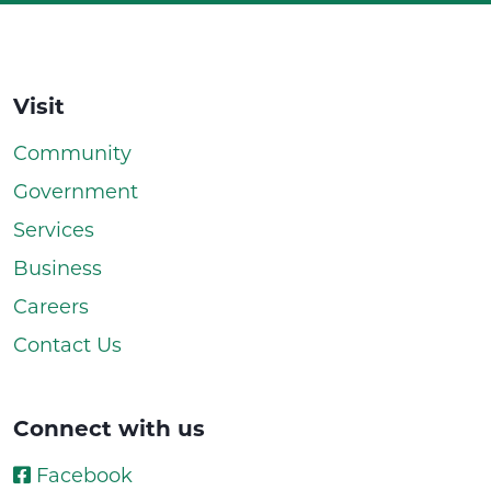
Visit
Community
Government
Services
Business
Careers
Contact Us
Connect with us
Facebook