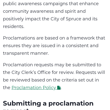
public awareness campaigns that enhance
community awareness and spirit and
positively impact the City of Spruce and its
residents.
Proclamations are based on a framework that
ensures they are issued in a consistent and
transparent manner.
Proclamation requests may be submitted to
the City Clerk’s Office for review. Requests will
be reviewed based on the criteria set out in
the
Proclamation Policy
.
Submitting a proclamation