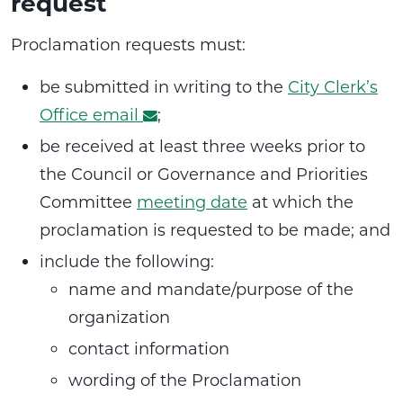
request
Proclamation requests must:
be submitted in writing to the
City Clerk’s
Office email
;
be received at least three weeks prior to
the Council or Governance and Priorities
Committee
meeting date
at which the
proclamation is requested to be made; and
include the following:
name and mandate/purpose of the
organization
contact information
wording of the Proclamation