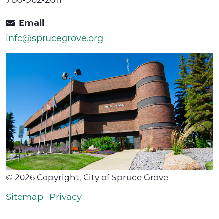
Email
info@sprucegrove.org
©
2026
Copyright, City of Spruce Grove
Sitemap
Privacy