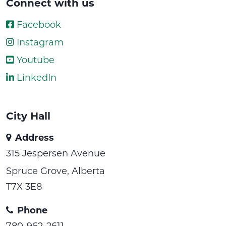
Connect with us
Facebook
Instagram
Youtube
LinkedIn
City Hall
Address
315 Jespersen Avenue
Spruce Grove, Alberta
T7X 3E8
Phone
780-962-2611