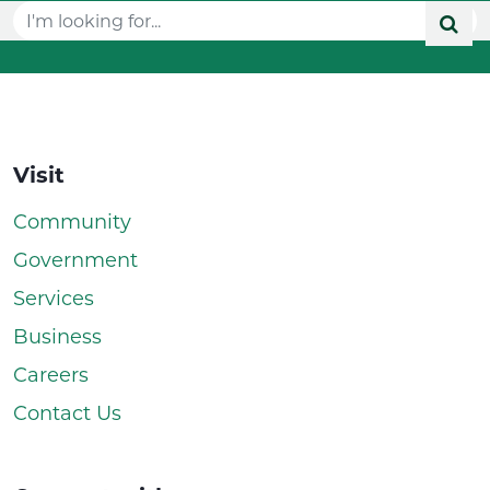
Visit
Community
Government
Services
Business
Careers
Contact Us