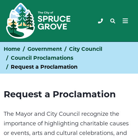
Home
Government
City Council
Council Proclamations
Request a Proclamation
Request a Proclamation
The Mayor and City Council recognize the
importance of highlighting charitable causes
or events, arts and cultural celebrations, and