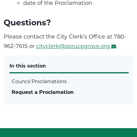
date of the Proclamation
Questions?
Please contact the City Clerk’s Office at 780-
962-7615 or
cityclerk@sprucegrove.org
.
In this section
Council Proclamations
Request a Proclamation