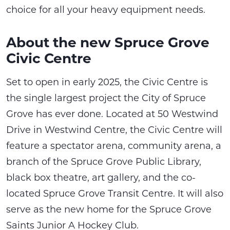
choice for all your heavy equipment needs.
About the new Spruce Grove
Civic Centre
Set to open in early 2025, the Civic Centre is
the single largest project the City of Spruce
Grove has ever done. Located at 50 Westwind
Drive in Westwind Centre, the Civic Centre will
feature a spectator arena, community arena, a
branch of the Spruce Grove Public Library,
black box theatre, art gallery, and the co-
located Spruce Grove Transit Centre. It will also
serve as the new home for the Spruce Grove
Saints Junior A Hockey Club.