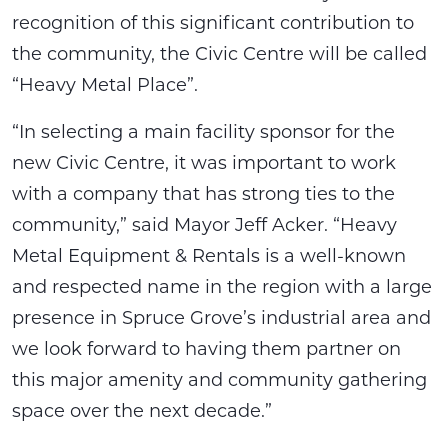
recognition of this significant contribution to
the community, the Civic Centre will be called
“Heavy Metal Place”.
“In selecting a main facility sponsor for the
new Civic Centre, it was important to work
with a company that has strong ties to the
community,” said Mayor Jeff Acker. “Heavy
Metal Equipment & Rentals is a well-known
and respected name in the region with a large
presence in Spruce Grove’s industrial area and
we look forward to having them partner on
this major amenity and community gathering
space over the next decade.”