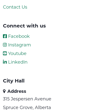
Contact Us
Connect with us
Facebook
Instagram
Youtube
LinkedIn
City Hall
Address
315 Jespersen Avenue
Spruce Grove, Alberta