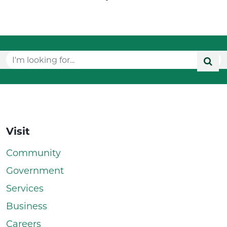
Visit
Community
Government
Services
Business
Careers