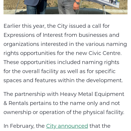
Earlier this year, the City issued a call for
Expressions of Interest from businesses and
organizations interested in the various naming
rights opportunities for the new Civic Centre.
These opportunities included naming rights
for the overall facility as well as for specific
spaces and features within the development.
The partnership with Heavy Metal Equipment
& Rentals pertains to the name only and not
ownership or operation of the physical facility.
In February, the
City announced
that the