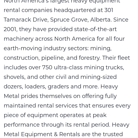
North America’s largest heavy equipment
rental companies headquartered at 301
Tamarack Drive, Spruce Grove, Alberta. Since
2001, they have provided state-of-the-art
machinery across North America for all four
earth-moving industry sectors: mining,
construction, pipeline, and forestry. Their fleet
includes over 750 ultra-class mining trucks,
shovels, and other civil and mining-sized
dozers, loaders, graders and more. Heavy
Metal prides themselves on offering fully
maintained rental services that ensures every
piece of equipment operates at peak
performance through its rental period. Heavy
Metal Equipment & Rentals are the trusted