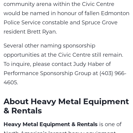
community arena within the Civic Centre
would be named in honour of fallen Edmonton
Police Service constable and Spruce Grove
resident Brett Ryan.
Several other naming sponsorship
opportunities at the Civic Centre still remain.
To inquire, please contact Judy Haber of
Performance Sponsorship Group at (403) 966-
4605.
About Heavy Metal Equipment
& Rentals
Heavy Metal Equipment & Rentals
is one of