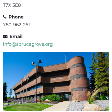
T7X 3E8
Phone
780-962-2611
Email
info@sprucegrove.org