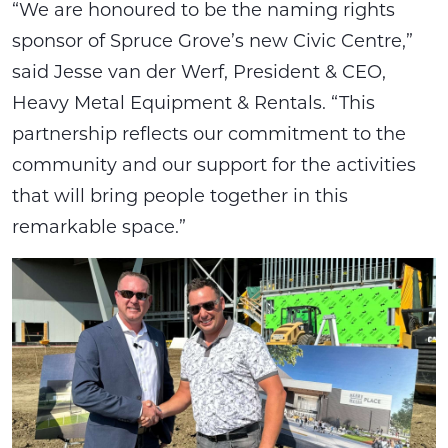
“We are honoured to be the naming rights
sponsor of Spruce Grove’s new Civic Centre,”
said Jesse van der Werf, President & CEO,
Heavy Metal Equipment & Rentals. “This
partnership reflects our commitment to the
community and our support for the activities
that will bring people together in this
remarkable space.”