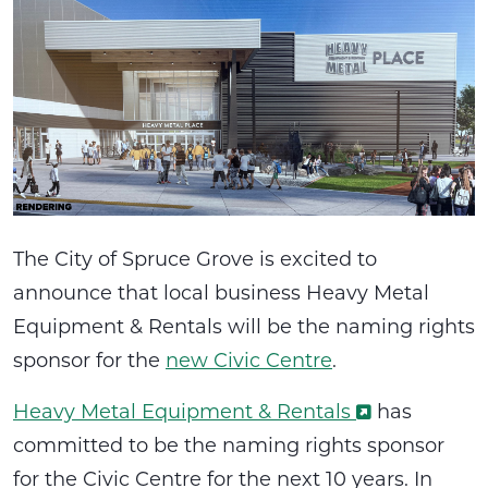
The City of Spruce Grove is excited to
announce that local business Heavy Metal
Equipment & Rentals will be the naming rights
sponsor for the
new Civic Centre
.
Heavy Metal Equipment & Rentals
has
committed to be the naming rights sponsor
for the Civic Centre for the next 10 years. In