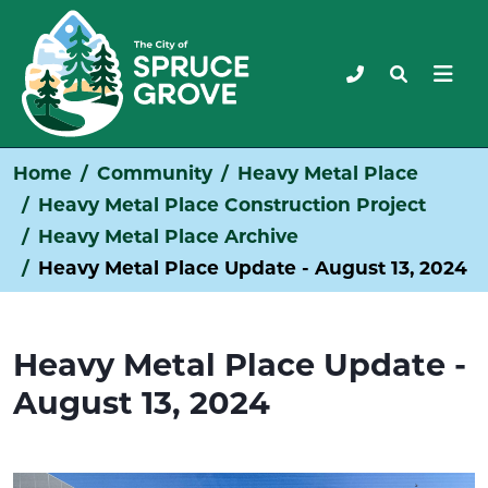
Home
Community
Heavy Metal Place
Heavy Metal Place Construction Project
Heavy Metal Place Archive
Heavy Metal Place Update - August 13, 2024
Heavy Metal Place Update -
August 13, 2024