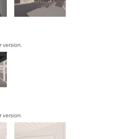
 version.
 version.