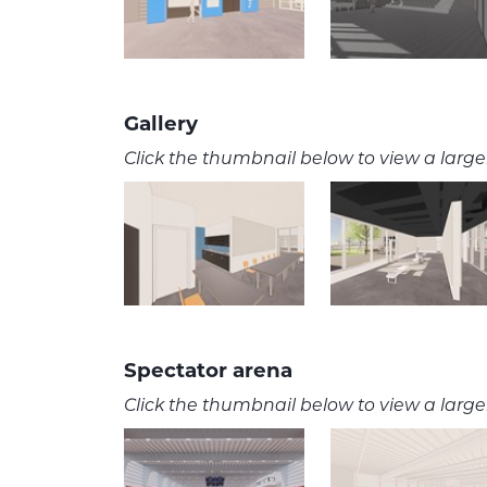
Gallery
Click the thumbnail below to view a larger
Spectator arena
Click the thumbnail below to view a larger