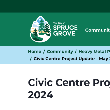
Communit
Home
Community
Heavy Metal P
Civic Centre Project Update - May
Civic Centre Pr
2024