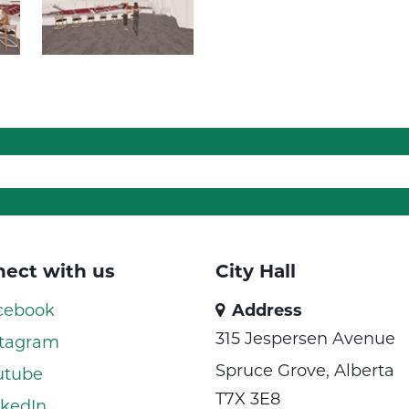
ect with us
City Hall
cebook
Address
315 Jespersen Avenue
tagram
Spruce Grove, Alberta
utube
T7X 3E8
kedIn