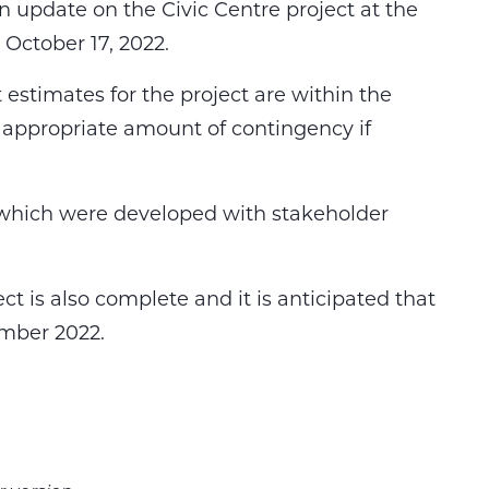
n update on the Civic Centre project at the
October 17, 2022.
estimates for the project are within the
appropriate amount of contingency if
 which were developed with stakeholder
ect is also complete and it is anticipated that
ember 2022.