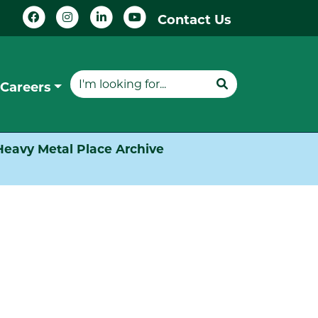
Contact Us
Careers
Heavy Metal Place Archive