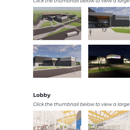
Click the thumbnail below to view a larger
Lobby
Click the thumbnail below to view a larger