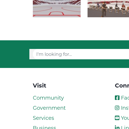
Visit
Conn
Community
Fa
Government
Ins
Services
Yo
Business
Lin