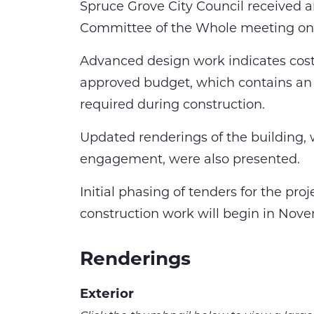
Spruce Grove City Council received a
Committee of the Whole meeting on 
Advanced design work indicates cost 
approved budget, which contains an 
required during construction.
Updated renderings of the building,
engagement, were also presented.
Initial phasing of tenders for the proj
construction work will begin in Nov
Renderings
Exterior