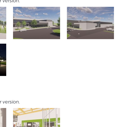
 version.
 version.