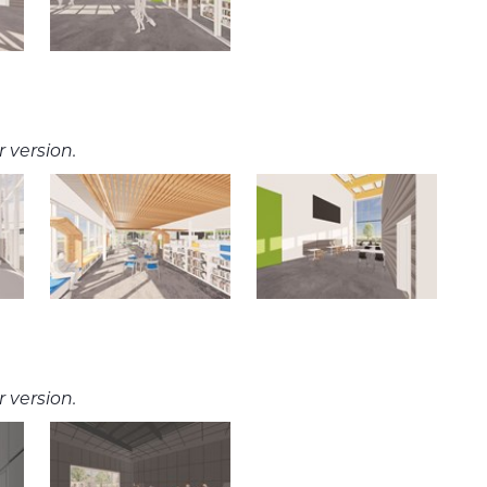
 version.
 version.