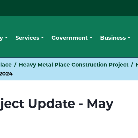
y
Services
Government
Business
lace
Heavy Metal Place Construction Project
 2024
oject Update - May