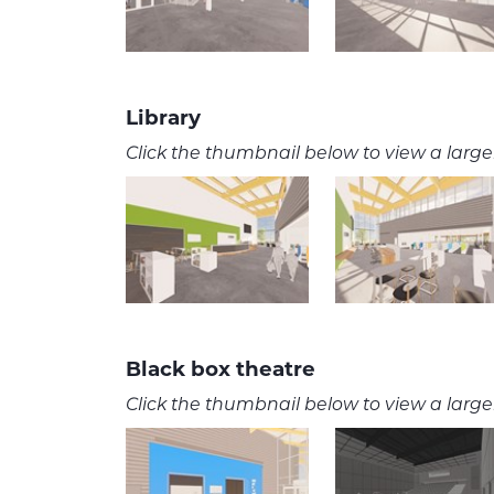
Library
Click the thumbnail below to view a larger
Black box theatre
Click the thumbnail below to view a larger