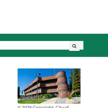
©
2026
Copyright, City of