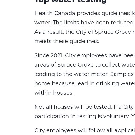
Health Canada provides guidelines fo
water. The limits have been reduced fr
As a result, the City of Spruce Grove 
meets these guidelines.
Since 2021, City employees have been
areas of Spruce Grove to collect wat
leading to the water meter. Samples 
home because lead in drinking water
within houses.
Not all houses will be tested. If a C
participation in testing is voluntary
City employees will follow all applic