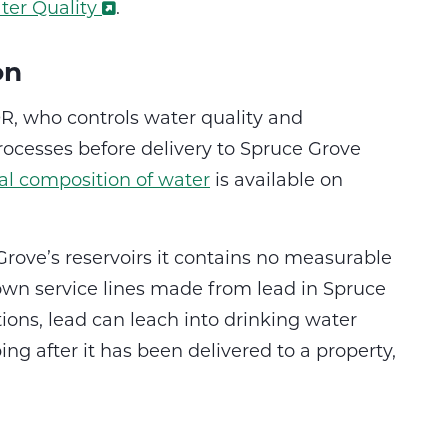
ter Quality
.
on
, who controls water quality and
ocesses before delivery to Spruce Grove
l composition of water
is available on
rove’s reservoirs it contains no measurable
own service lines made from lead in Spruce
ions, lead can leach into drinking water
g after it has been delivered to a property,