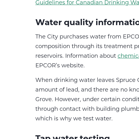
Guidelines for Canadian Drinking Wa
Water quality informati
The City purchases water from EPCOR
composition through its treatment pr
reservoirs. Information about
chemica
EPCOR’s website.
When drinking water leaves Spruce G
amount of lead, and there are no kn
Grove. However, under certain condit
through contact with building plumbin
which is why we test water.
Tap water testing