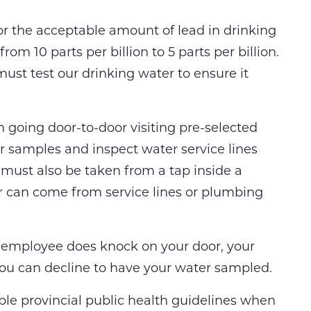
r the acceptable amount of lead in drinking
om 10 parts per billion to 5 parts per billion.
must test our drinking water to ensure it
 going door-to-door visiting pre-selected
er samples and inspect water service lines
must also be taken from a tap inside a
 can come from service lines or plumbing
ity employee does knock on your door, your
. You can decline to have your water sampled.
able provincial public health guidelines when