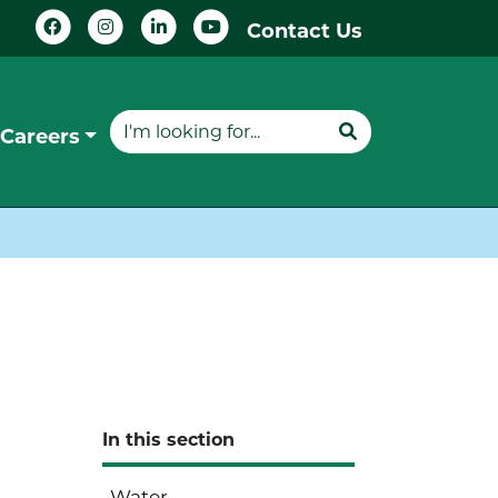
Contact Us
Careers
In this section
Water