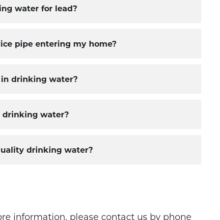
ng water for lead?
ervice pipe entering my home?
 in drinking water?
n drinking water?
uality drinking water?
ore information, please contact us by phone