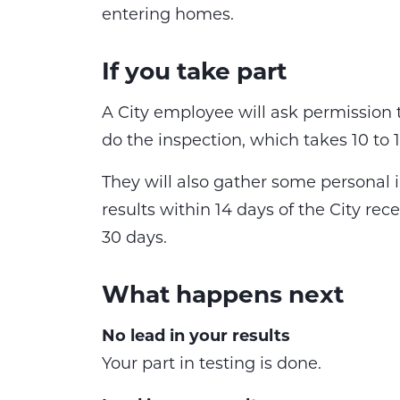
entering homes.
If you take part
A City employee will ask permission
do the inspection, which takes 10 to
They will also gather some personal 
results within 14 days of the City rec
30 days.
What happens next
No lead in your results
Your part in testing is done.