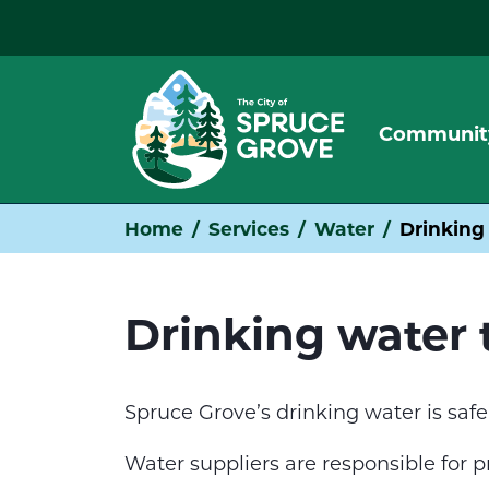
Communit
Home
Services
Water
Drinking
Drinking water 
Spruce Grove’s drinking water is safe
Water suppliers are responsible for 