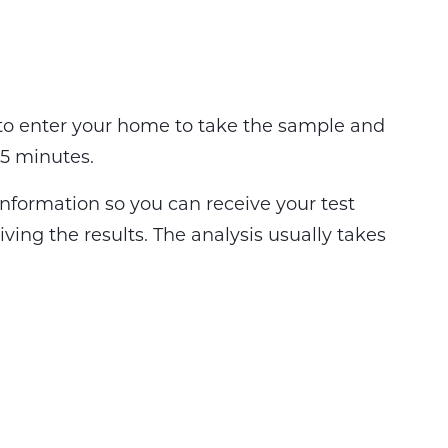
 to enter your home to take the sample and
 15 minutes.
information so you can receive your test
eiving the results. The analysis usually takes