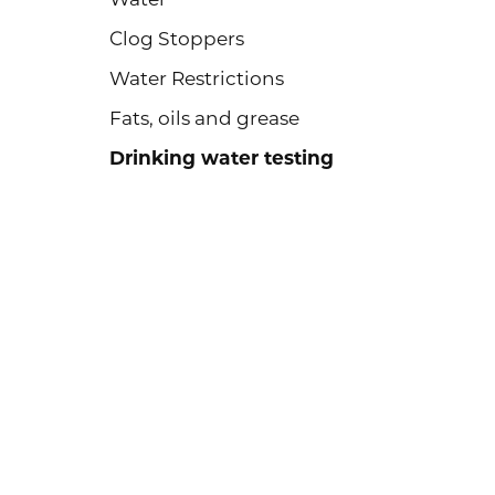
Clog Stoppers
Water Restrictions
Fats, oils and grease
Drinking water testing