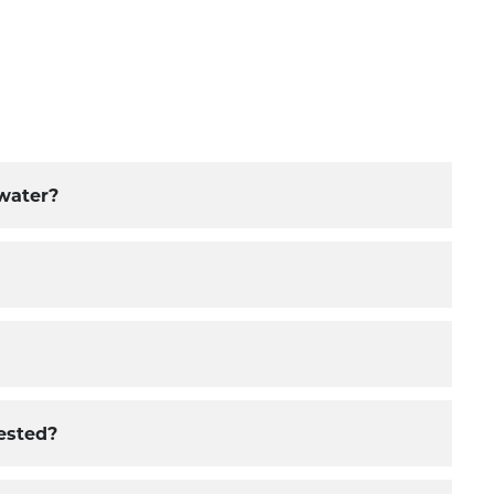
 water?
ested?