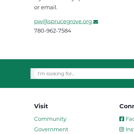
or email.
pw@sprucegrove.org
780-962-7584
Visit
Conn
Community
Fa
Government
Ins