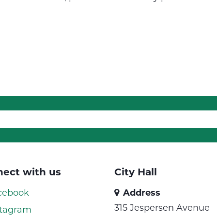
ect with us
City Hall
cebook
Address
315 Jespersen Avenue
tagram