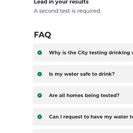
Lead in your results
A second test is required.
FAQ
Why is the City testing drinking
Is my water safe to drink?
Are all homes being tested?
Can I request to have my water t