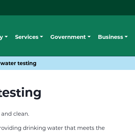
y
Services
Government
Business
 water testing
testing
 and clean.
providing drinking water that meets the