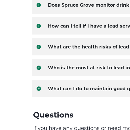
Does Spruce Grove monitor drinki
How can I tell if I have a lead s
What are the health risks of lead
Who is the most at risk to lead i
What can I do to maintain good q
Questions
If you have any questions or need m