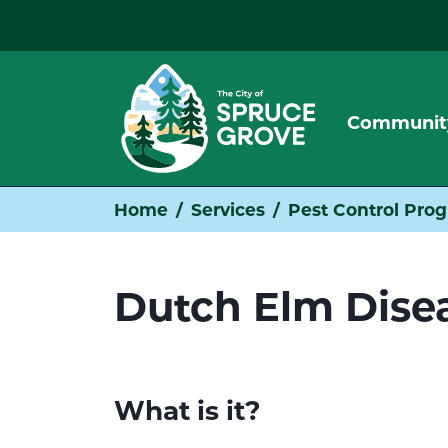
Communit
Home
Services
Pest Control Pro
Dutch Elm Dise
What is it?