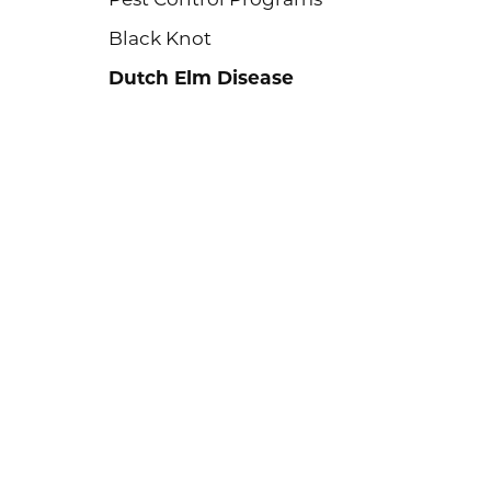
Black Knot
Dutch Elm Disease