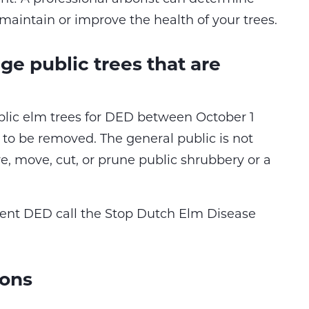
maintain or improve the health of your trees.
e public trees that are
blic elm trees for DED between October 1
 to be removed. The general public is not
, move, cut, or prune public shrubbery or a
ent DED call the Stop Dutch Elm Disease
ions