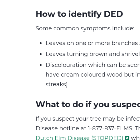
How to identify DED
Some common symptoms include:
Leaves on one or more branches s
Leaves turning brown and shrivell
Discolouration which can be seen
have cream coloured wood but in
streaks)
What to do if you suspe
If you suspect your tree may be infe
Disease hotline at 1-877-837-ELMS. Th
Dutch Elm Disease (STOPDED)
who