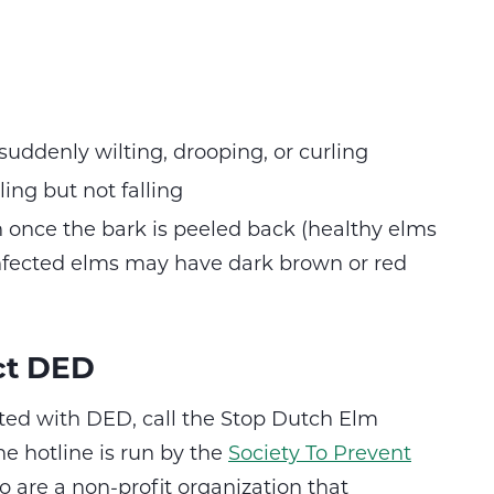
uddenly wilting, drooping, or curling
ing but not falling
 once the bark is peeled back (healthy elms
fected elms may have dark brown or red
ct DED
cted with DED, call the Stop Dutch Elm
e hotline is run by the
Society To Prevent
 are a non-profit organization that