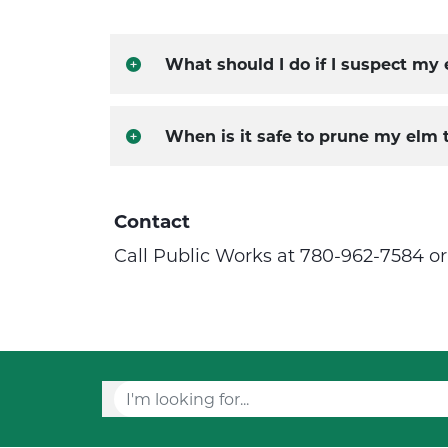
What should I do if I suspect my
When is it safe to prune my elm 
Contact
Call Public Works at 780-962-7584 o