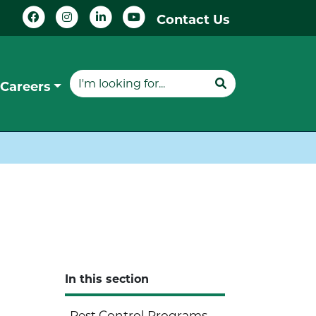
Contact Us
Careers
In this section
Pest Control Programs