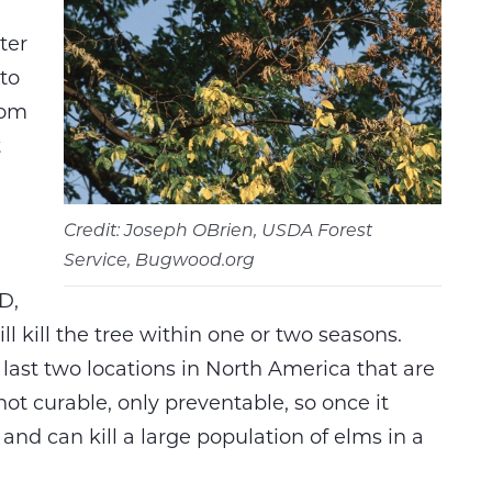
ter
to
rom
t
Credit: Joseph OBrien, USDA Forest
Service, Bugwood.org
D,
l kill the tree within one or two seasons.
last two locations in North America that are
ot curable, only preventable, so once it
d and can kill a large population of elms in a