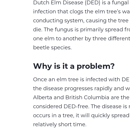
Dutch Elm Disease (DED) is a fungal
infection that clogs the elm tree’s wa
conducting system, causing the tree 
die. The fungus is primarily spread f
one elm to another by three differen
beetle species.
Why is it a problem?
Once an elm tree is infected with DE
the disease progresses rapidly and wil
Alberta and British Columbia are the 
considered DED-free. The disease is n
occurs in a tree, it will quickly sprea
relatively short time.