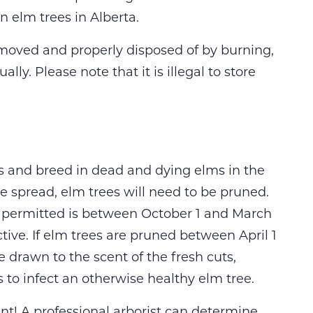
n elm trees in Alberta.
moved and properly disposed of by burning,
ly. Please note that it is illegal to store
s and breed in dead and dying elms in the
e spread, elm trees will need to be pruned.
s permitted is between October 1 and March
ctive. If elm trees are pruned between April 1
 drawn to the scent of the fresh cuts,
s to infect an otherwise healthy elm tree.
nt! A professional arborist can determine