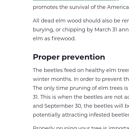
promotes the survival of the America
All dead elm wood should also be re
burying, or chipping by March 31 annual
elm as firewood.
Proper prevention
The beetles feed on healthy elm tree
winter months. In order to prevent th
The only time pruning of elm trees i
31. This is when the beetles are not a
and September 30, the beetles will be
potentially attracting infested beetle
Properly pruning your tree is importa