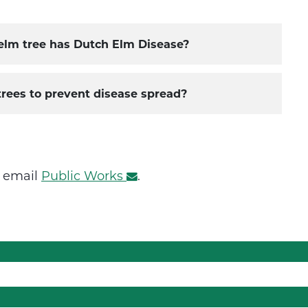
 elm tree has Dutch Elm Disease?
trees to prevent disease spread?
r email
Public Works
.