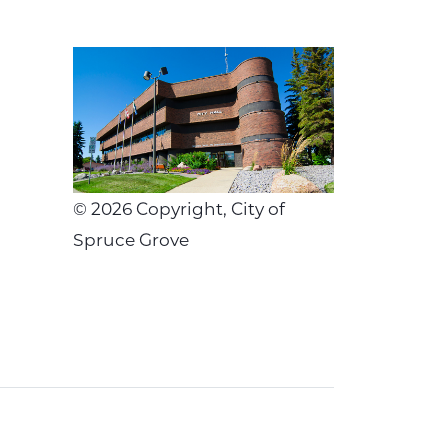
©
2026
Copyright, City of
Spruce Grove