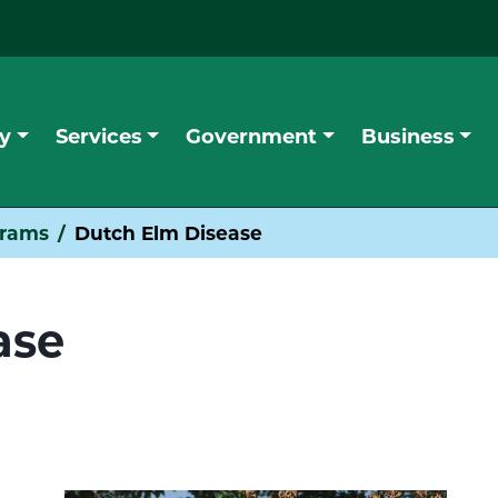
y
Services
Government
Business
grams
Dutch Elm Disease
ase