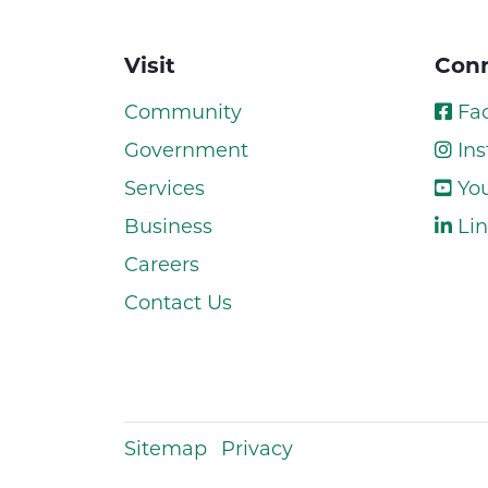
Visit
Conn
Community
Fa
Government
Ins
Services
Yo
Business
Lin
Careers
Contact Us
Sitemap
Privacy