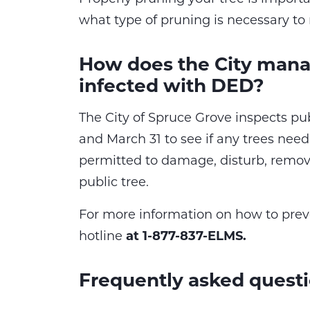
what type of pruning is necessary to 
How does the City manag
infected with DED?
The City of Spruce Grove inspects pu
and March 31 to see if any trees need
permitted to damage, disturb, remove
public tree.
For more information on how to prev
hotline
at 1-877-837-ELMS.
Frequently asked quest