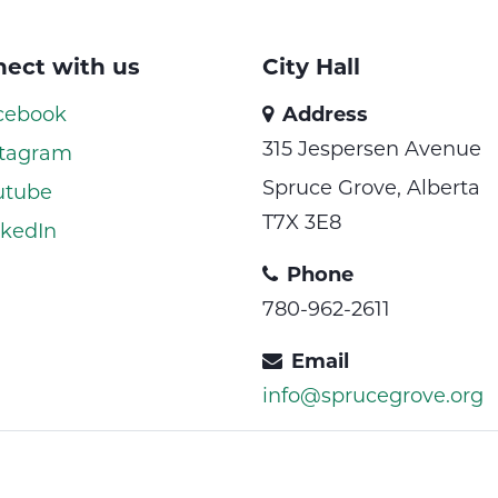
ect with us
City Hall
cebook
Address
315 Jespersen Avenue
tagram
Spruce Grove, Alberta
utube
T7X 3E8
kedIn
Phone
780-962-2611
Email
info@sprucegrove.org