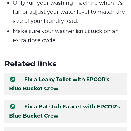
Only run your washing machine when it’s
full or adjust your water level to match the
size of your laundry load.
Make sure your washer isn’t stuck on an
extra rinse cycle.
Related links
Fix a Leaky Toilet with EPCOR's
Blue Bucket Crew
Fix a Bathtub Faucet with EPCOR's
Blue Bucket Crew