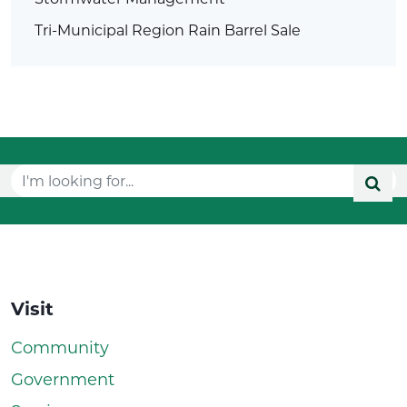
Tri-Municipal Region Rain Barrel Sale
Visit
Community
Government