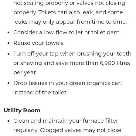
not sealing properly or valves not closing
properly. Toilets can also leak, and some
leaks may only appear from time to time.
Consider a low-flow toilet or toilet dam.
Reuse your towels.
Turn off your tap when brushing your teeth
or shaving and save more than 6,900 litres
per year.
Drop tissues in your green organics cart
instead of the toilet.
Utility Room
Clean and maintain your furnace filter
regularly. Clogged valves may not close