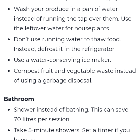
Wash your produce in a pan of water
instead of running the tap over them. Use
the leftover water for houseplants.
Don’t use running water to thaw food.
Instead, defrost it in the refrigerator.
Use a water-conserving ice maker.
Compost fruit and vegetable waste instead
of using a garbage disposal.
Bathroom
Shower instead of bathing. This can save
70 litres per session.
Take 5-minute showers. Set a timer if you
have to.