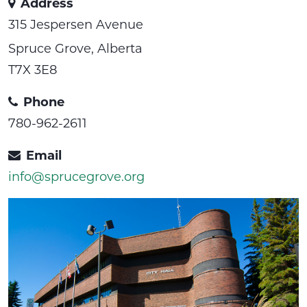
Address
315 Jespersen Avenue
Spruce Grove, Alberta
T7X 3E8
Phone
780-962-2611
Email
info@sprucegrove.org