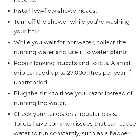
Install low-flow showerheads.
Turn off the shower while you’re washing
your hair.
While you wait for hot water, collect the
running water and use it to water plants.
Repair leaking faucets and toilets. A small
drip can add up to 27,000 litres per year if
unattended.
Plug the sink to rinse your razor instead of
running the water.
Check your toilets on a regular basis.
Toilets have common issues that can cause
water to run constantly, such as a flapper