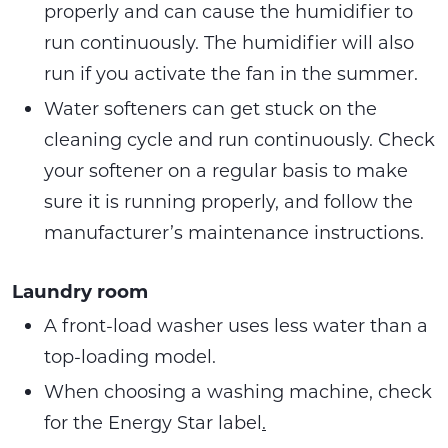
properly and can cause the humidifier to
run continuously. The humidifier will also
run if you activate the fan in the summer.
Water softeners can get stuck on the
cleaning cycle and run continuously. Check
your softener on a regular basis to make
sure it is running properly, and follow the
manufacturer’s maintenance instructions.
Laundry room
A front-load washer uses less water than a
top-loading model.
When choosing a washing machine, check
for the Energy Star label
.