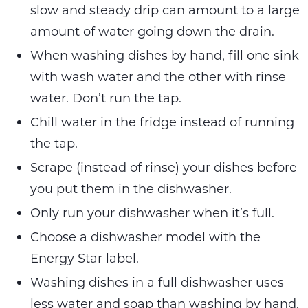
slow and steady drip can amount to a large
amount of water going down the drain.
When washing dishes by hand, fill one sink
with wash water and the other with rinse
water. Don’t run the tap.
Chill water in the fridge instead of running
the tap.
Scrape (instead of rinse) your dishes before
you put them in the dishwasher.
Only run your dishwasher when it’s full.
Choose a dishwasher model with the
Energy Star label.
Washing dishes in a full dishwasher uses
less water and soap than washing by hand.