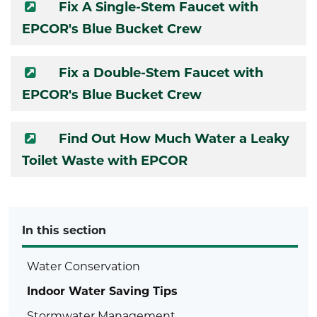
Fix A Single-Stem Faucet with
EPCOR's Blue Bucket Crew
Fix a Double-Stem Faucet with
EPCOR's Blue Bucket Crew
Find Out How Much Water a Leaky
Toilet Waste with EPCOR
In this section
Water Conservation
Indoor Water Saving Tips
Stormwater Management