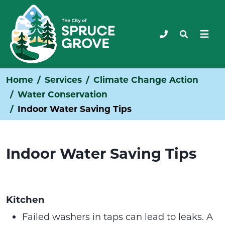
Home
Services
Climate Change Action
Water Conservation
Indoor Water Saving Tips
Indoor Water Saving Tips
Kitchen
Failed washers in taps can lead to leaks. A