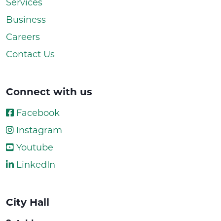
Services
Business
Careers
Contact Us
Connect with us
Facebook
Instagram
Youtube
LinkedIn
City Hall