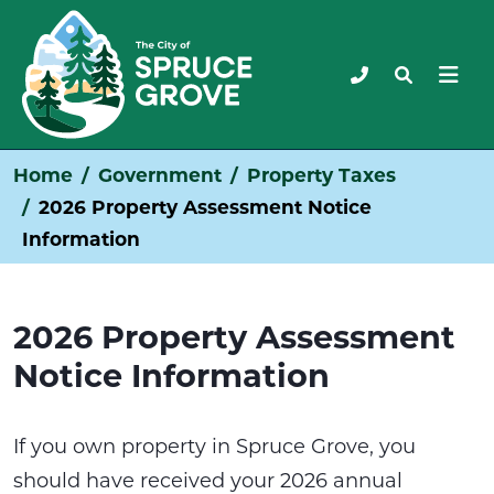
Home
Government
Property Taxes
2026 Property Assessment Notice
Information
2026 Property Assessment
Notice Information
If you own property in Spruce Grove, you
should have received your 2026 annual