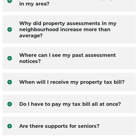
in my area?
Why did property assessments in my
neighbourhood increase more than
average?
Where can I see my past assessment
notices?
When will I receive my property tax bill?
Do I have to pay my tax bill all at once?
Are there supports for seniors?