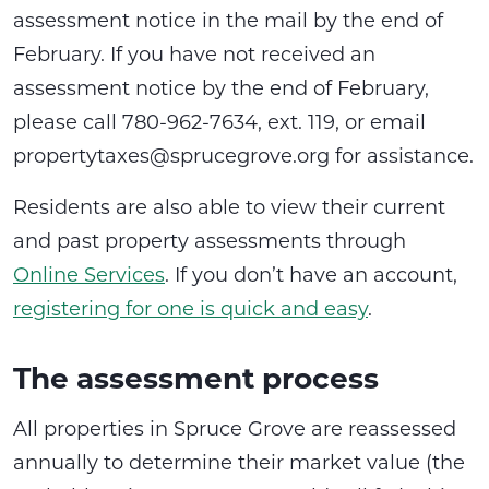
assessment notice in the mail by the end of
February. If you have not received an
assessment notice by the end of February,
please call 780-962-7634, ext. 119, or email
propertytaxes@sprucegrove.org for assistance.
Residents are also able to view their current
and past property assessments through
Online Services
. If you don’t have an account,
registering for one is quick and easy
.
The assessment process
All properties in Spruce Grove are reassessed
annually to determine their market value (the