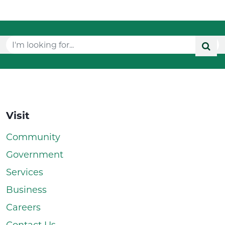
Visit
Community
Government
Services
Business
Careers
Contact Us