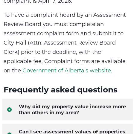
complaint is April 7, 2026.
To have a complaint heard by an Assessment
Review Board you must complete an
assessment complaint form and submit it to
City Hall (Attn: Assessment Review Board
Clerk) prior to the deadline, with the
applicable fee. Complaint forms are available
on the
Government of Alberta's website
.
Frequently asked questions
Why did my property value increase more
than others in my area?
Can I see assessment values of properties