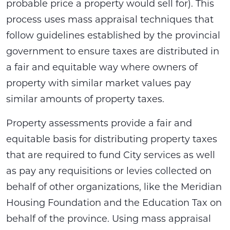
probable price a property would sell for). This
process uses mass appraisal techniques that
follow guidelines established by the provincial
government to ensure taxes are distributed in
a fair and equitable way where owners of
property with similar market values pay
similar amounts of property taxes.
Property assessments provide a fair and
equitable basis for distributing property taxes
that are required to fund City services as well
as pay any requisitions or levies collected on
behalf of other organizations, like the Meridian
Housing Foundation and the Education Tax on
behalf of the province. Using mass appraisal