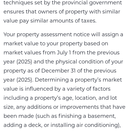
techniques set by the provincial government
ensures that owners of property with similar
value pay similar amounts of taxes.
Your property assessment notice will assign a
market value to your property based on
market values from July 1 from the previous
year (2025) and the physical condition of your
property as of December 31 of the previous
year (2025). Determining a property’s market
value is influenced by a variety of factors
including a property’s age, location, and lot
size, any additions or improvements that have
been made (such as finishing a basement,
adding a deck, or installing air conditioning),