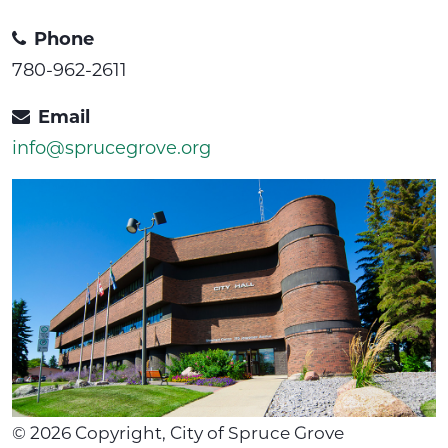
Phone
780-962-2611
Email
info@sprucegrove.org
©
2026
Copyright, City of Spruce Grove