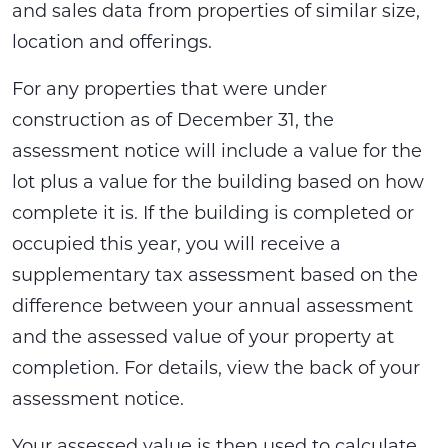
and sales data from properties of similar size,
location and offerings.
For any properties that were under
construction as of December 31, the
assessment notice will include a value for the
lot plus a value for the building based on how
complete it is. If the building is completed or
occupied this year, you will receive a
supplementary tax assessment based on the
difference between your annual assessment
and the assessed value of your property at
completion. For details, view the back of your
assessment notice.
Your assessed value is then used to calculate