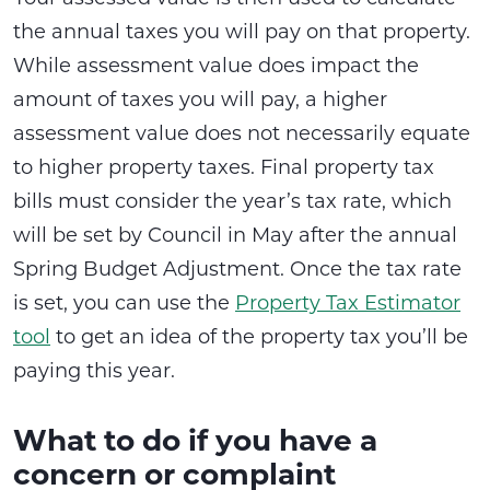
the annual taxes you will pay on that property.
While assessment value does impact the
amount of taxes you will pay, a higher
assessment value does not necessarily equate
to higher property taxes. Final property tax
bills must consider the year’s tax rate, which
will be set by Council in May after the annual
Spring Budget Adjustment. Once the tax rate
is set, you can use the
Property Tax Estimator
tool
to get an idea of the property tax you’ll be
paying this year.
What to do if you have a
concern or complaint