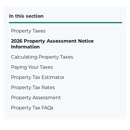
In this section
Property Taxes
2026 Property Assessment Notice
Information
Calculating Property Taxes
Paying Your Taxes
Property Tax Estimator
Property Tax Rates
Property Assessment
Property Tax FAQs