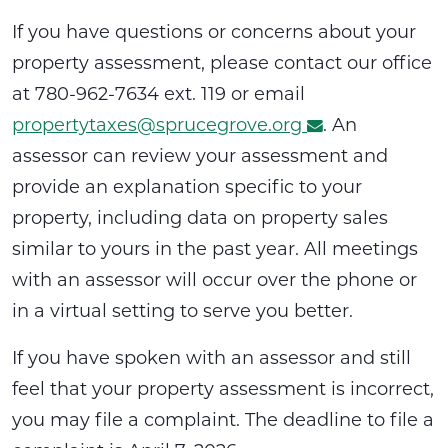
If you have questions or concerns about your
property assessment, please contact our office
at 780-962-7634 ext. 119 or email
propertytaxes@sprucegrove.org
. An
assessor can review your assessment and
provide an explanation specific to your
property, including data on property sales
similar to yours in the past year. All meetings
with an assessor will occur over the phone or
in a virtual setting to serve you better.
If you have spoken with an assessor and still
feel that your property assessment is incorrect,
you may file a complaint. The deadline to file a