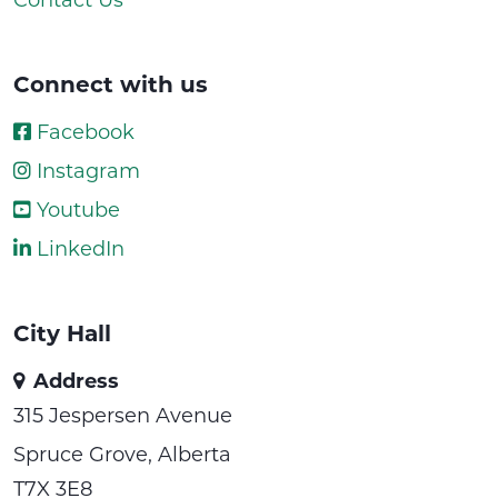
Connect with us
Facebook
Instagram
Youtube
LinkedIn
City Hall
Address
315 Jespersen Avenue
Spruce Grove, Alberta
T7X 3E8