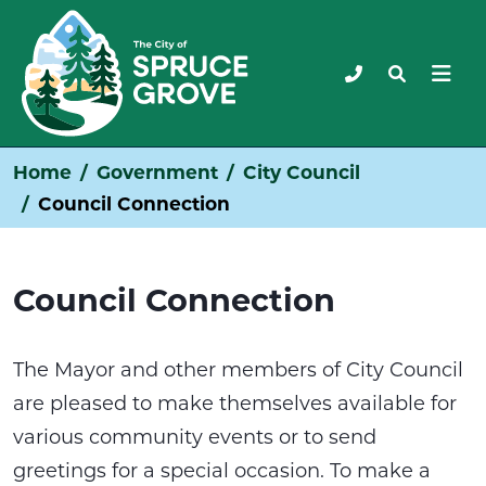
Home
Government
City Council
Council Connection
Council Connection
The Mayor and other members of City Council
are pleased to make themselves available for
various community events or to send
greetings for a special occasion. To make a