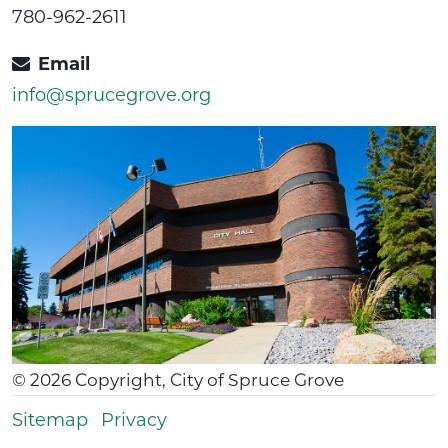
780-962-2611
Email
info@sprucegrove.org
©
2026
Copyright, City of Spruce Grove
Sitemap
Privacy