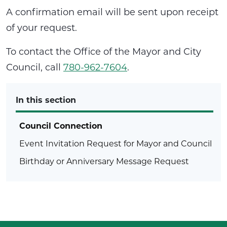
A confirmation email will be sent upon receipt
of your request.
To contact the Office of the Mayor and City
Council, call
780-962-7604
.
In this section
Council Connection
Event Invitation Request for Mayor and Council
Birthday or Anniversary Message Request