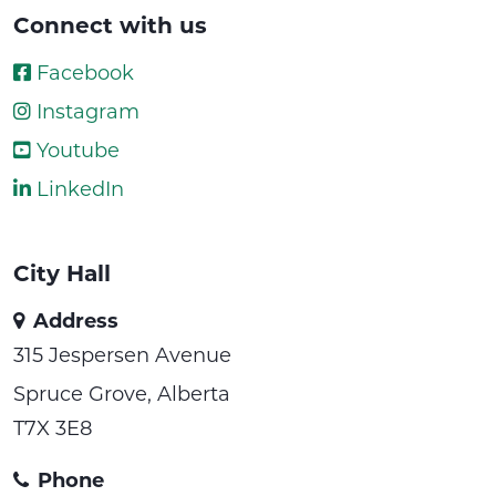
Connect with us
Facebook
Instagram
Youtube
LinkedIn
City Hall
Address
315 Jespersen Avenue
Spruce Grove, Alberta
T7X 3E8
Phone