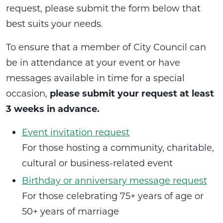
request, please submit the form below that
best suits your needs.
To ensure that a member of City Council can
be in attendance at your event or have
messages available in time for a special
occasion,
please submit your request at least
3 weeks in advance.
Event invitation request
For those hosting a community, charitable,
cultural or business-related event
Birthday or anniversary message request
For those celebrating 75+ years of age or
50+ years of marriage