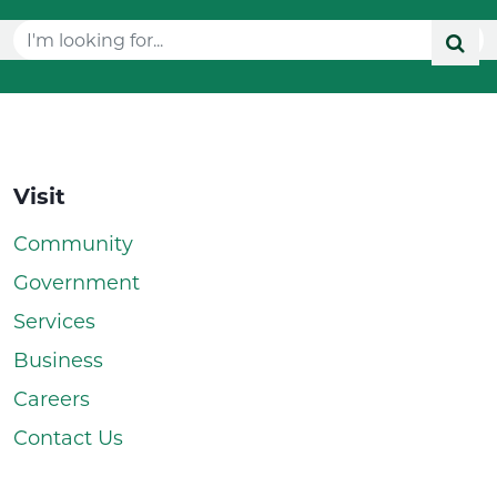
Visit
Community
Government
Services
Business
Careers
Contact Us