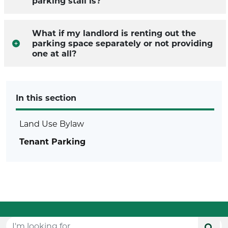
parking stall is?
What if my landlord is renting out the
parking space separately or not providing
one at all?
In this section
Land Use Bylaw
Tenant Parking