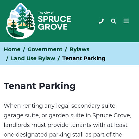
Home
Government
Bylaws
Land Use Bylaw
Tenant Parking
Tenant Parking
When renting any legal secondary suite,
garage suite, or garden suite in Spruce Grove,
landlords must provide tenants with at least
one designated parking stall as part of the