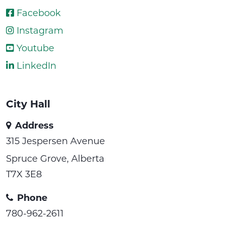
Facebook
Instagram
Youtube
LinkedIn
City Hall
Address
315 Jespersen Avenue
Spruce Grove, Alberta
T7X 3E8
Phone
780-962-2611