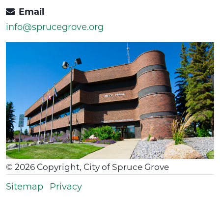
Email
info@sprucegrove.org
©
2026
Copyright, City of Spruce Grove
Sitemap
Privacy