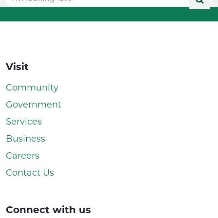
Visit
Community
Government
Services
Business
Careers
Contact Us
Connect with us