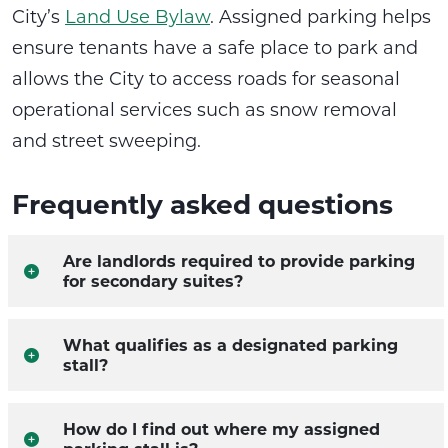
City’s
Land Use Bylaw
. Assigned parking helps
ensure tenants have a safe place to park and
allows the City to access roads for seasonal
operational services such as snow removal
and street sweeping.
Frequently asked questions
Are landlords required to provide parking
for secondary suites?
What qualifies as a designated parking
stall?
How do I find out where my assigned