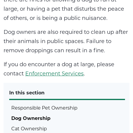
large, or having a pet that disturbs the peace
of others, or is being a public nuisance.
Dog owners are also required to clean up after
their animals in public spaces. Failure to
remove droppings can result in a fine.
If you do encounter a dog at large, please
contact
Enforcement Services
.
In this section
Responsible Pet Ownership
Dog Ownership
Cat Ownership