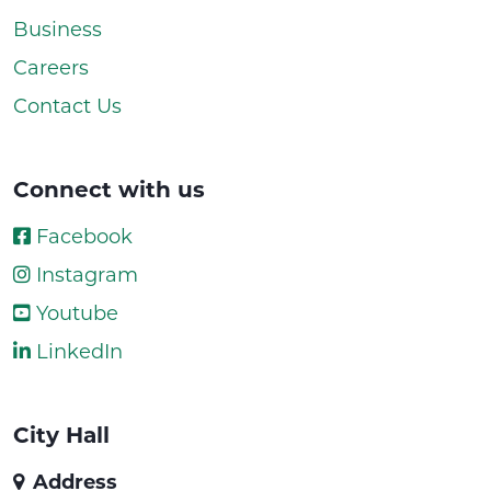
Business
Careers
Contact Us
Connect with us
Facebook
Instagram
Youtube
LinkedIn
City Hall
Address