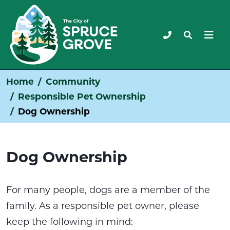
Home
Community
Responsible Pet Ownership
Dog Ownership
Dog Ownership
For many people, dogs are a member of the
family. As a responsible pet owner, please
keep the following in mind: