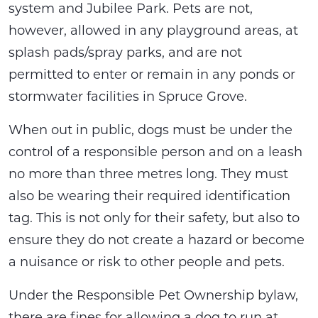
system and Jubilee Park. Pets are not,
however, allowed in any playground areas, at
splash pads/spray parks, and are not
permitted to enter or remain in any ponds or
stormwater facilities in Spruce Grove.
When out in public, dogs must be under the
control of a responsible person and on a leash
no more than three metres long. They must
also be wearing their required identification
tag. This is not only for their safety, but also to
ensure they do not create a hazard or become
a nuisance or risk to other people and pets.
Under the Responsible Pet Ownership bylaw,
there are fines for allowing a dog to run at