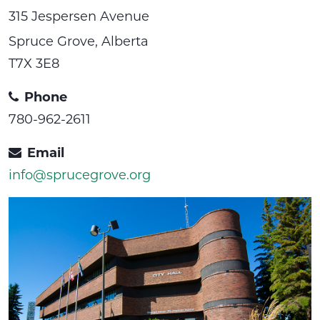
315 Jespersen Avenue
Spruce Grove, Alberta
T7X 3E8
Phone
780-962-2611
Email
info@sprucegrove.org