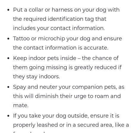
Put a collar or harness on your dog with
the required identification tag that
includes your contact information.
Tattoo or microchip your dog and ensure
the contact information is accurate.
Keep indoor pets inside – the chance of
them going missing is greatly reduced if
they stay indoors.
Spay and neuter your companion pets, as
this will diminish their urge to roam and
mate.
If you take your dog outside, ensure it is
properly leashed or in a secured area, like a