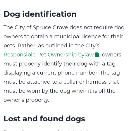
Dog identification
The City of Spruce Grove does not require dog
owners to obtain a municipal licence for their
pets. Rather, as outlined in the City’s
Responsible Pet Ownership bylaw
, owners
must properly identify their dog with a tag
displaying a current phone number. The tag
must be attached to a collar or harness that
must be worn by the dog when it is off the
owner’s property.
Lost and found dogs