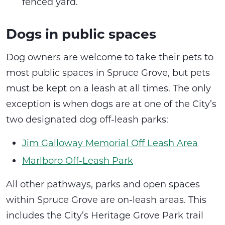
fenced yard.
Dogs in public spaces
Dog owners are welcome to take their pets to
most public spaces in Spruce Grove, but pets
must be kept on a leash at all times. The only
exception is when dogs are at one of the City’s
two designated dog off-leash parks:
Jim Galloway Memorial Off Leash Area
Marlboro Off-Leash Park
All other pathways, parks and open spaces
within Spruce Grove are on-leash areas. This
includes the City’s Heritage Grove Park trail