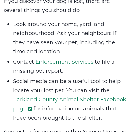
If you discover your dog is lost, there are
several things you should do:
Look around your home, yard, and
neighbourhood. Ask your neighbours if
they have seen your pet, including the
time and location.
Contact
Enforcement Services
to file a
missing pet report.
Social media can be a useful tool to help
locate your lost pet. You can visit the
Parkland County Animal Shelter Facebook
page
for information on animals that
have been brought to the shelter.
Any lost or found dogs within Spruce Grove are