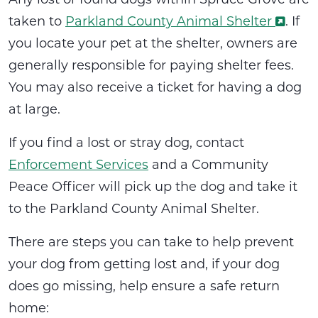
taken to
Parkland County Animal Shelter
. If
you locate your pet at the shelter, owners are
generally responsible for paying shelter fees.
You may also receive a ticket for having a dog
at large.
If you find a lost or stray dog, contact
Enforcement Services
and a Community
Peace Officer will pick up the dog and take it
to the Parkland County Animal Shelter.
There are steps you can take to help prevent
your dog from getting lost and, if your dog
does go missing, help ensure a safe return
home: