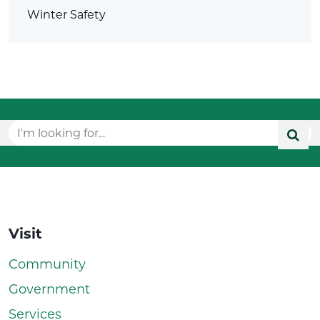
Winter Safety
Visit
Community
Government
Services