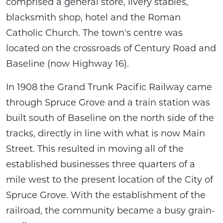
comprised a general store, livery stables,
blacksmith shop, hotel and the Roman
Catholic Church. The town's centre was
located on the crossroads of Century Road and
Baseline (now Highway 16).
In 1908 the Grand Trunk Pacific Railway came
through Spruce Grove and a train station was
built south of Baseline on the north side of the
tracks, directly in line with what is now Main
Street. This resulted in moving all of the
established businesses three quarters of a
mile west to the present location of the City of
Spruce Grove. With the establishment of the
railroad, the community became a busy grain-