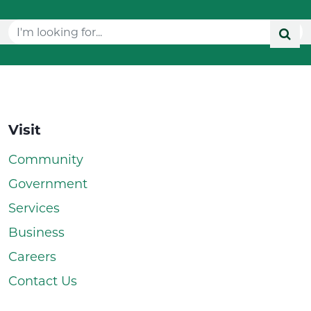
Visit
Community
Government
Services
Business
Careers
Contact Us