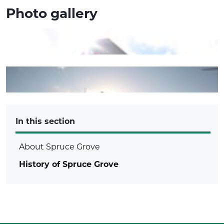
Photo gallery
In this section
About Spruce Grove
History of Spruce Grove