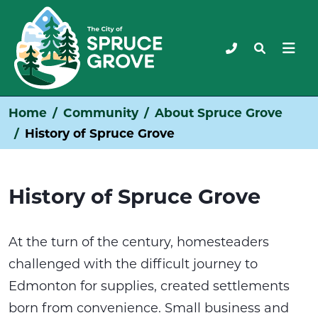
Home
Community
About Spruce Grove
History of Spruce Grove
History of Spruce Grove
At the turn of the century, homesteaders
challenged with the difficult journey to
Edmonton for supplies, created settlements
born from convenience. Small business and