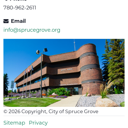
780-962-2611
Email
info@sprucegrove.org
©
2026
Copyright, City of Spruce Grove
Sitemap
Privacy