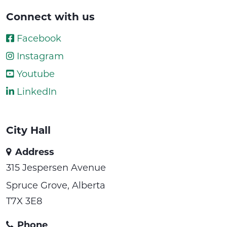
Connect with us
Facebook
Instagram
Youtube
LinkedIn
City Hall
Address
315 Jespersen Avenue
Spruce Grove, Alberta
T7X 3E8
Phone