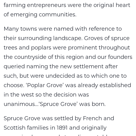
farming entrepreneurs were the original heart
of emerging communities.
Many towns were named with reference to
their surrounding landscape. Groves of spruce
trees and poplars were prominent throughout
the countryside of this region and our founders
queried naming the new settlement after
such, but were undecided as to which one to
choose. ‘Poplar Grove’ was already established
in the west so the decision was
unanimous...‘Spruce Grove’ was born.
Spruce Grove was settled by French and
Scottish families in 1891 and originally