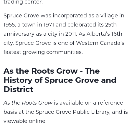
trading center.
Spruce Grove was incorporated as a village in
1955, a town in 1971 and celebrated its 25th
anniversary as a city in 2011. As Alberta’s 16th
city, Spruce Grove is one of Western Canada’s
fastest growing communities.
As the Roots Grow - The
History of Spruce Grove and
District
As the Roots Grow
is available on a reference
basis at the Spruce Grove Public Library, and is
viewable online.