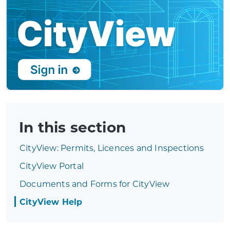
In this section
CityView: Permits, Licences and Inspections
CityView Portal
Documents and Forms for CityView
CityView Help