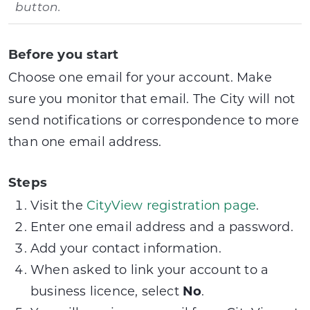
button.
Before you start
Choose one email for your account. Make
sure you monitor that email. The City will not
send notifications or correspondence to more
than one email address.
Steps
Visit the
CityView registration page
.
Enter one email address and a password.
Add your contact information.
When asked to link your account to a
business licence, select
No
.