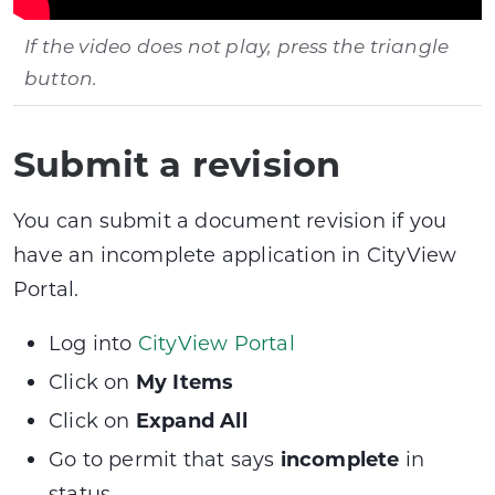
If the video does not play, press the triangle
button.
Submit a revision
You can submit a document revision if you
have an incomplete application in CityView
Portal.
Log into
CityView Portal
Click on
My Items
Click on
Expand All
Go to permit that says
incomplete
in
status