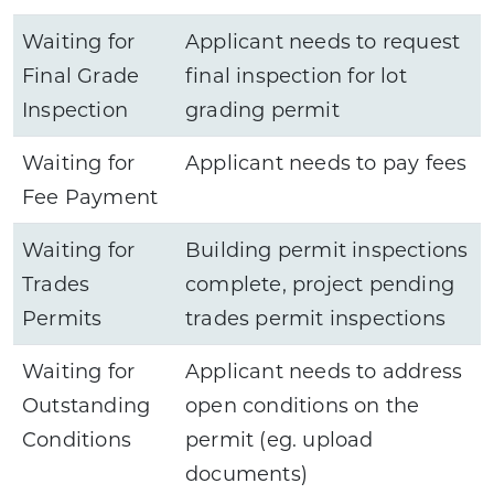
Waiting for
Applicant needs to request
Final Grade
final inspection for lot
Inspection
grading permit
Waiting for
Applicant needs to pay fees
Fee Payment
Waiting for
Building permit inspections
Trades
complete, project pending
Permits
trades permit inspections
Waiting for
Applicant needs to address
Outstanding
open conditions on the
Conditions
permit (eg. upload
documents)