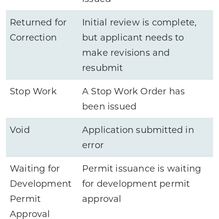
Returned for
Initial review is complete,
Correction
but applicant needs to
make revisions and
resubmit
Stop Work
A Stop Work Order has
been issued
Void
Application submitted in
error
Waiting for
Permit issuance is waiting
Development
for development permit
Permit
approval
Approval