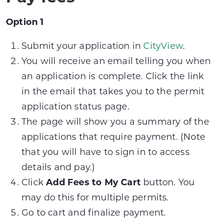
Option 1
Submit your application in
CityView
.
You will receive an email telling you when
an application is complete. Click the link
in the email that takes you to the permit
application status page.
The page will show you a summary of the
applications that require payment. (Note
that you will have to sign in to access
details and pay.)
Click
Add Fees to My Cart
button. You
may do this for multiple permits.
Go to cart and finalize payment.