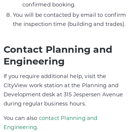
confirmed booking.
You will be contacted by email to confirm
the inspection time (building and trades).
Contact Planning and
Engineering
If you require additional help, visit the
CityView work station at the Planning and
Development desk at 315 Jespersen Avenue
during regular business hours.
You can also
contact Planning and
Engineering
.