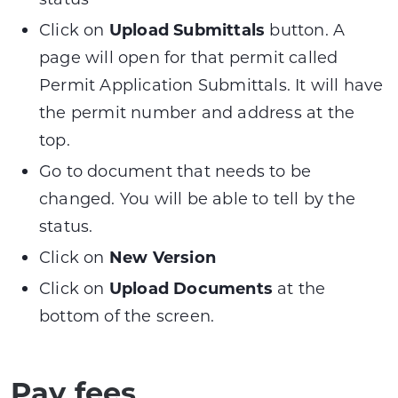
Click on
Upload Submittals
button. A
page will open for that permit called
Permit Application Submittals. It will have
the permit number and address at the
top.
Go to document that needs to be
changed. You will be able to tell by the
status.
Click on
New Version
Click on
Upload Documents
at the
bottom of the screen.
Pay fees