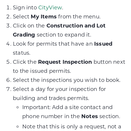
Sign into
CityView
.
Select
My Items
from the menu.
Click on the
Construction and Lot
Grading
section to expand it.
Look for permits that have an
Issued
status.
Click the
Request Inspection
button next
to the issued permits.
Select the inspections you wish to book.
Select a day for your inspection for
building and trades permits.
Important: Add a site contact and
phone number in the
Notes
section.
Note that this is only a request, not a