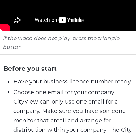
If the video does not play, press the triangle
button.
Before you start
Have your business licence number ready.
Choose one email for your company.
CityView can only use one email for a
company. Make sure you have someone
monitor that email and arrange for
distribution within your company. The City