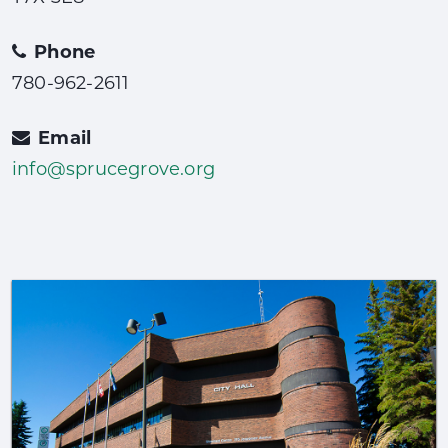
Phone
780-962-2611
Email
info@sprucegrove.org