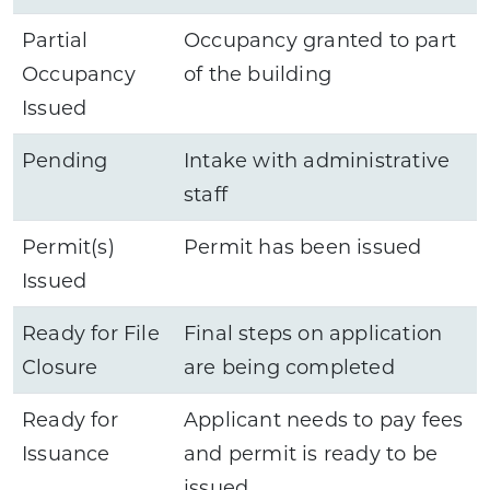
Partial
Occupancy granted to part
Occupancy
of the building
Issued
Pending
Intake with administrative
staff
Permit(s)
Permit has been issued
Issued
Ready for File
Final steps on application
Closure
are being completed
Ready for
Applicant needs to pay fees
Issuance
and permit is ready to be
issued