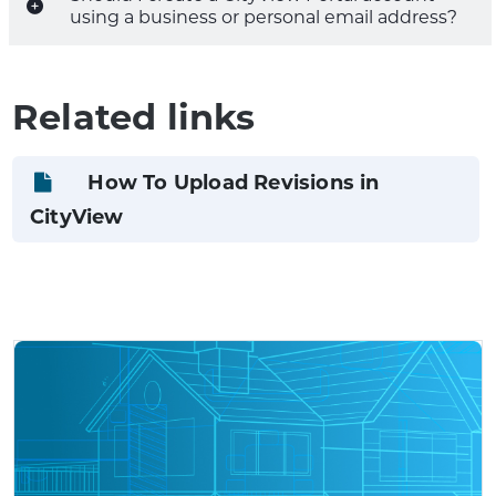
using a business or personal email address?
Related links
How To Upload Revisions in
CityView