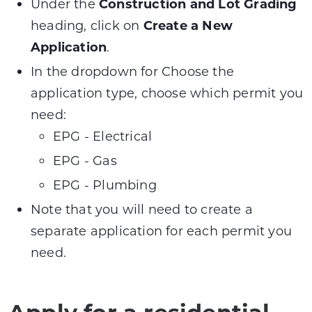
Under the
Construction and Lot Grading
heading, click on
Create a New
Application
.
In the dropdown for Choose the
application type, choose which permit you
need:
EPG - Electrical
EPG - Gas
EPG - Plumbing
Note that you will need to create a
separate application for each permit you
need.
Apply for a residential