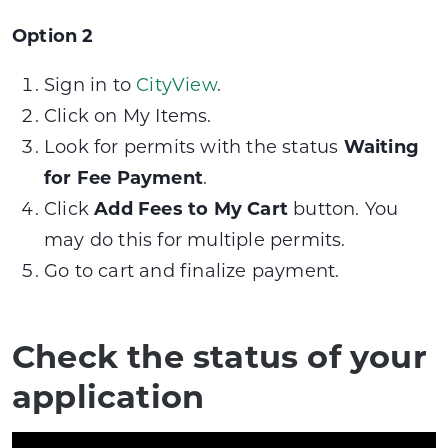
Option 2
Sign in to
CityView
.
Click on My Items.
Look for permits with the status
Waiting
for Fee Payment
.
Click
Add Fees to My Cart
button. You
may do this for multiple permits.
Go to cart and finalize payment.
Check the status of your
application