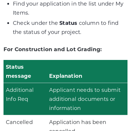
Find your application in the list under My
Items.
Check under the
Status
column to find
the status of your project.
For Construction and Lot Grading:
Status
message
Explanation
Additional
Applicant needs to submit
Info Req
additional documents or
information
Cancelled
Application has been
cancelled