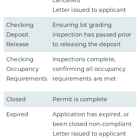
Letter issued to applicant
Checking
Ensuring lot grading
Deposit
inspection has passed prior
Release
to releasing the deposit
Checking
Inspections complete,
Occupancy
confirming all occupancy
Requirements
requirements are met
Closed
Permit is complete
Expired
Application has expired, or
been closed non-compliant
Letter issued to applicant