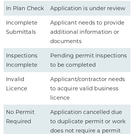
In Plan Check
Application is under review
Incomplete
Applicant needs to provide
Submittals
additional information or
documents
Inspections
Pending permit inspections
Incomplete
to be completed
Invalid
Applicant/contractor needs
Licence
to acquire valid business
licence
No Permit
Application cancelled due
Required
to duplicate permit or work
does not require a permit