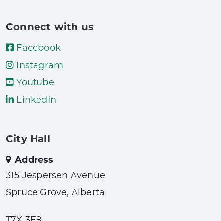
Connect with us
Facebook
Instagram
Youtube
LinkedIn
City Hall
Address
315 Jespersen Avenue
Spruce Grove, Alberta
T7X 3E8