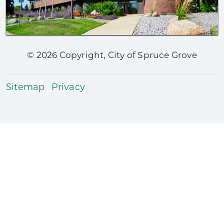
©
2026
Copyright, City of Spruce Grove
Sitemap
Privacy