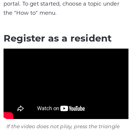
portal. To get started, choose a topic under
the "How to" menu.
Register as a resident
If the video does not play, press the triangle