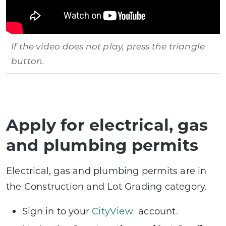
If the video does not play, press the triangle
button.
Apply for electrical, gas
and plumbing permits
Electrical, gas and plumbing permits are in
the Construction and Lot Grading category.
Sign in to your
CityView
account.