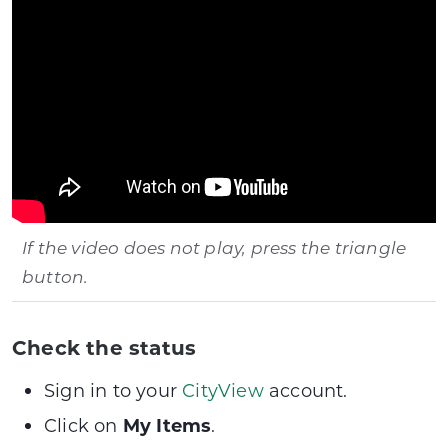
If the video does not play, press the triangle
button.
Check the status
Sign in to your
CityView
account.
Click on
My Items
.