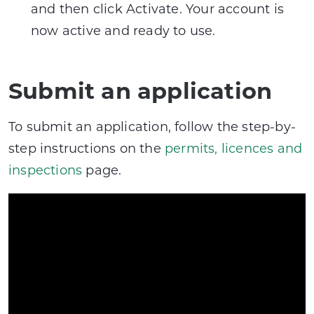
and then click Activate. Your account is
now active and ready to use.
Submit an application
To submit an application, follow the step-by-
step instructions on the
permits, licences and
inspections
page.