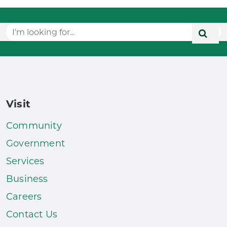
Visit
Community
Government
Services
Business
Careers
Contact Us