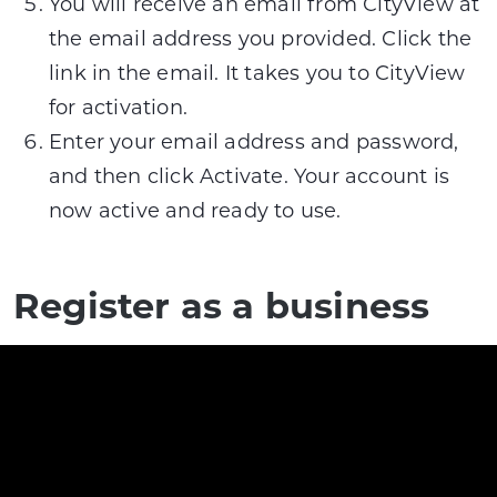
You will receive an email from CityView at
the email address you provided. Click the
link in the email. It takes you to CityView
for activation.
Enter your email address and password,
and then click Activate. Your account is
now active and ready to use.
Register as a business