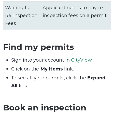
Waiting for
Applicant needs to pay re-
Re-Inspection
inspection fees on a permit
Fees
Find my permits
Sign into your account in
CityView
.
Click on the
My Items
link.
To see all your permits, click the
Expand
All
link.
Book an inspection