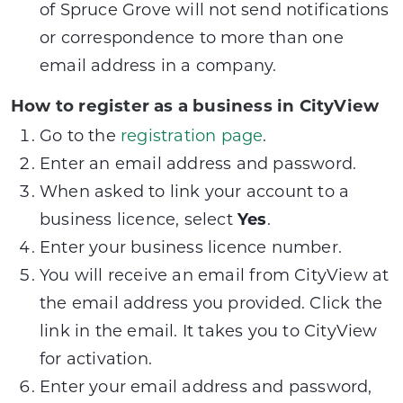
of Spruce Grove will not send notifications
or correspondence to more than one
email address in a company.
How to register as a business in CityView
Go to the
registration page
.
Enter an email address and password.
When asked to link your account to a
business licence, select
Yes
.
Enter your business licence number.
You will receive an email from CityView at
the email address you provided. Click the
link in the email. It takes you to CityView
for activation.
Enter your email address and password,