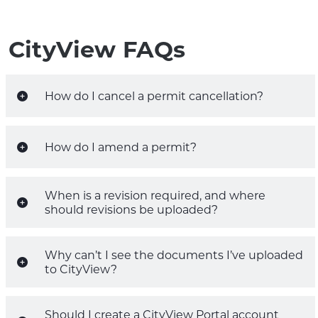
CityView FAQs
How do I cancel a permit cancellation?
How do I amend a permit?
When is a revision required, and where
should revisions be uploaded?
Why can’t I see the documents I’ve uploaded
to CityView?
Should I create a CityView Portal account