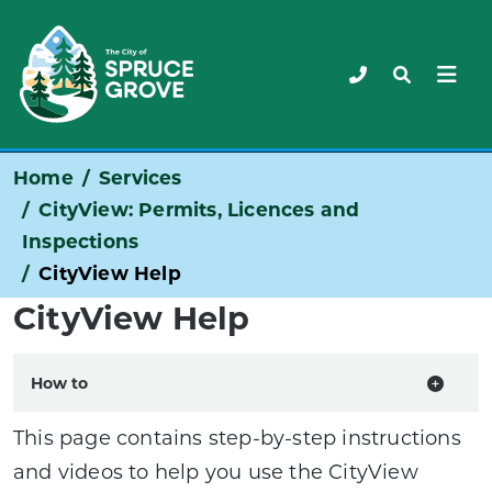
Home
Services
CityView: Permits, Licences and
Inspections
CityView Help
CityView Help
How to
This page contains step-by-step instructions
and videos to help you use the CityView