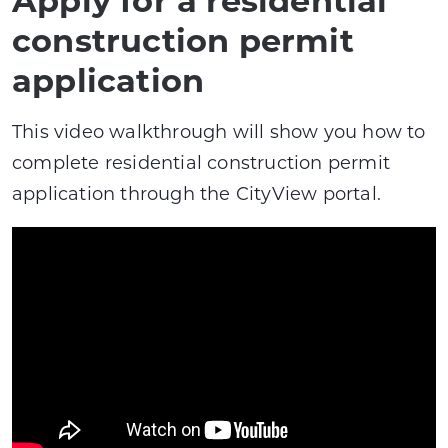
construction permit
application
This video walkthrough will show you how to
complete residential construction permit
application through the CityView portal.