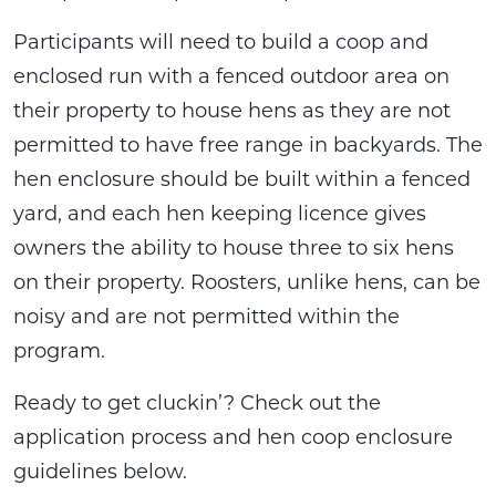
Participants will need to build a coop and
enclosed run with a fenced outdoor area on
their property to house hens as they are not
permitted to have free range in backyards. The
hen enclosure should be built within a fenced
yard, and each hen keeping licence gives
owners the ability to house three to six hens
on their property. Roosters, unlike hens, can be
noisy and are not permitted within the
program.
Ready to get cluckin’? Check out the
application process and hen coop enclosure
guidelines below.