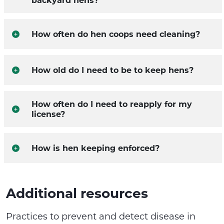
How often do hen coops need cleaning?
How old do I need to be to keep hens?
How often do I need to reapply for my
license?
How is hen keeping enforced?
Additional resources
Practices to prevent and detect disease in