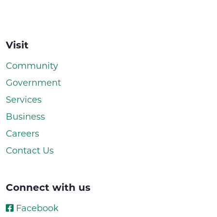
Visit
Community
Government
Services
Business
Careers
Contact Us
Connect with us
Facebook