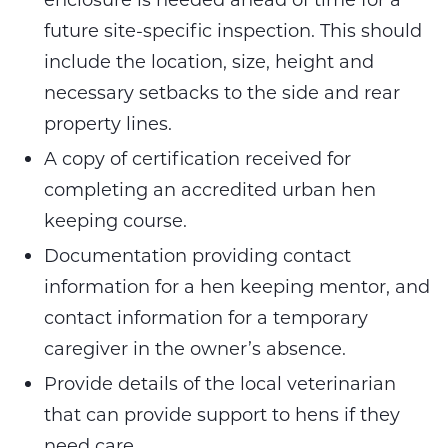
future site-specific inspection. This should
include the location, size, height and
necessary setbacks to the side and rear
property lines.
A copy of certification received for
completing an accredited urban hen
keeping course.
Documentation providing contact
information for a hen keeping mentor, and
contact information for a temporary
caregiver in the owner’s absence.
Provide details of the local veterinarian
that can provide support to hens if they
need care.