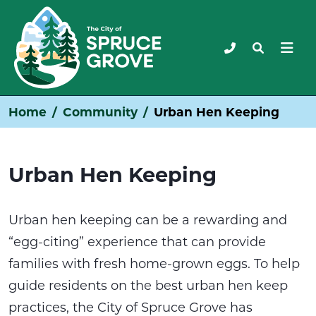
Home
Community
Urban Hen Keeping
Urban Hen Keeping
Urban hen keeping can be a rewarding and
“egg-citing” experience that can provide
families with fresh home-grown eggs. To help
guide residents on the best urban hen keep
practices, the City of Spruce Grove has