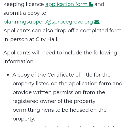
keeping licence
application form
and
submit a copy to
planningsupport@sprucegrove.org
.
Applicants can also drop off a completed form
in-person at City Hall.
Applicants will need to include the following
information:
A copy of the Certificate of Title for the
property listed on the application form and
provide written permission from the
registered owner of the property
permitting hens to be housed on the
property.