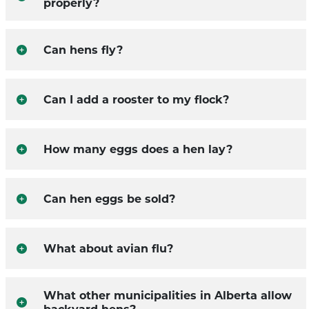
properly?
Can hens fly?
Can I add a rooster to my flock?
How many eggs does a hen lay?
Can hen eggs be sold?
What about avian flu?
What other municipalities in Alberta allow
backyard hens?