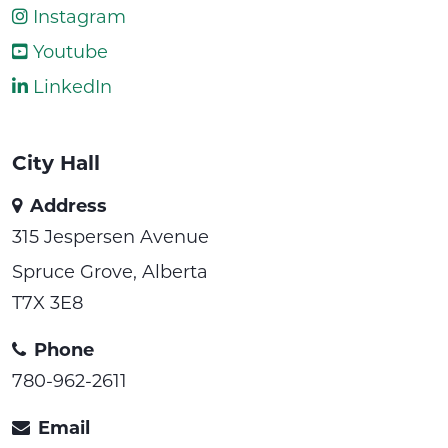
Instagram
Youtube
LinkedIn
City Hall
Address
315 Jespersen Avenue
Spruce Grove, Alberta
T7X 3E8
Phone
780-962-2611
Email