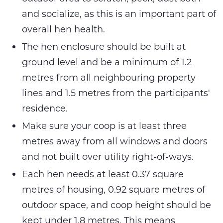
and socialize, as this is an important part of
overall hen health.
The hen enclosure should be built at
ground level and be a minimum of 1.2
metres from all neighbouring property
lines and 1.5 metres from the participants'
residence.
Make sure your coop is at least three
metres away from all windows and doors
and not built over utility right-of-ways.
Each hen needs at least 0.37 square
metres of housing, 0.92 square metres of
outdoor space, and coop height should be
kept under 1.8 metres. This means