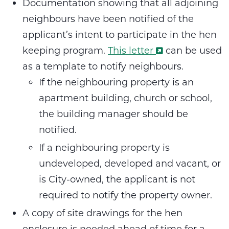
Documentation showing that all adjoining
neighbours have been notified of the
applicant’s intent to participate in the hen
keeping program.
This letter
can be used
as a template to notify neighbours.
If the neighbouring property is an
apartment building, church or school,
the building manager should be
notified.
If a neighbouring property is
undeveloped, developed and vacant, or
is City-owned, the applicant is not
required to notify the property owner.
A copy of site drawings for the hen
enclosure is needed ahead of time for a