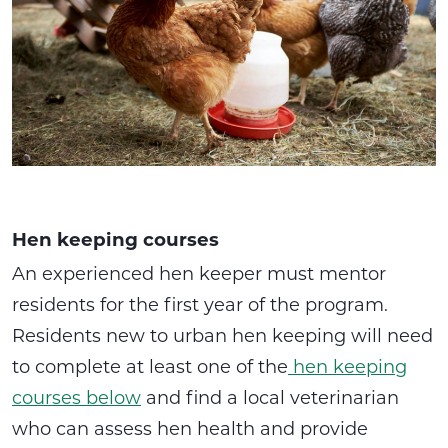
Hen keeping courses
An experienced hen keeper must mentor
residents for the first year of the program.
Residents new to urban hen keeping will need
to complete at least one of the
hen keeping
courses below
and find a local veterinarian
who can assess hen health and provide