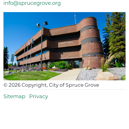
info@sprucegrove.org
©
2026
Copyright, City of Spruce Grove
Sitemap
Privacy