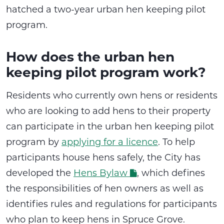
hatched a
two-year urban hen keeping pilot
program
.
How does the urban hen
keeping pilot program work?
Residents who currently own hens or residents
who are looking to add hens to their property
can participate in the urban hen keeping pilot
program by
applying for a licence
. To help
participants house hens safely, the City has
developed the
Hens Bylaw
, which defines
the responsibilities of hen owners as well as
identifies rules and regulations for participants
who plan to keep hens in Spruce Grove.