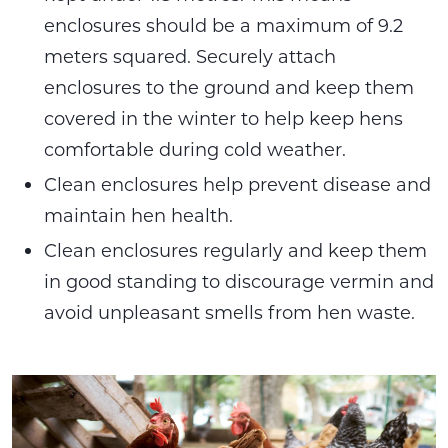
enclosures should be a maximum of 9.2
meters squared. Securely attach
enclosures to the ground and keep them
covered in the winter to help keep hens
comfortable during cold weather.
Clean enclosures help prevent disease and
maintain hen health.
Clean enclosures regularly and keep them
in good standing to discourage vermin and
avoid unpleasant smells from hen waste.