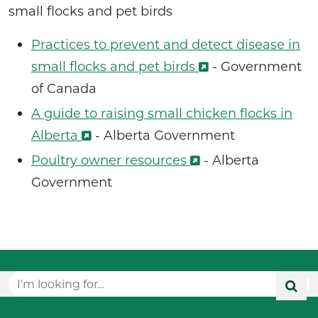
small flocks and pet birds
Practices to prevent and detect disease in
small flocks and pet birds
- Government
of Canada
A guide to raising small chicken flocks in
Alberta
-
Alberta Government
Poultry owner resources
-
Alberta
Government