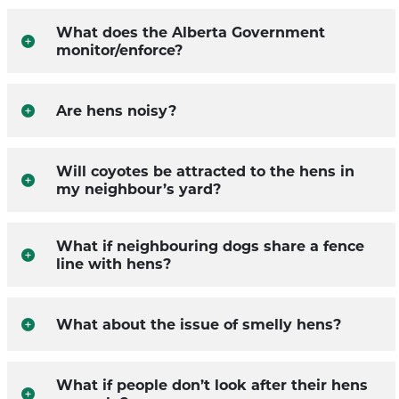
What does the Alberta Government
monitor/enforce?
Are hens noisy?
Will coyotes be attracted to the hens in
my neighbour’s yard?
What if neighbouring dogs share a fence
line with hens?
What about the issue of smelly hens?
What if people don’t look after their hens