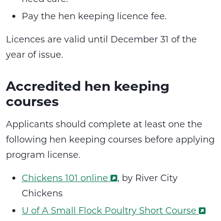
Pay the hen keeping licence fee.
Licences are valid until December 31 of the
year of issue.
Accredited hen keeping
courses
Applicants should complete at least one the
following hen keeping courses before applying
program license.
Chickens 101 online
, by River City
Chickens
U of A Small Flock Poultry Short Course