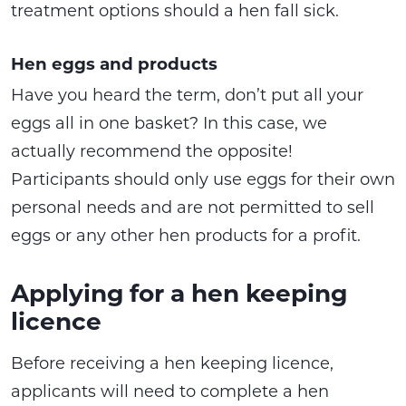
treatment options should a hen fall sick.
Hen eggs and products
Have you heard the term, don’t put all your
eggs all in one basket? In this case, we
actually recommend the opposite!
Participants should only use eggs for their own
personal needs and are not permitted to sell
eggs or any other hen products for a profit.
Applying for a hen keeping
licence
Before receiving a hen keeping licence,
applicants will need to complete a hen