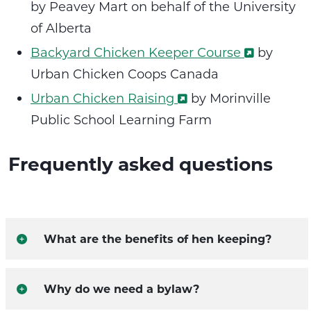
by Peavey Mart on behalf of the University
of Alberta
Backyard Chicken Keeper Course
by
Urban Chicken Coops Canada
Urban Chicken Raising
by Morinville
Public School Learning Farm
Frequently asked questions
What are the benefits of hen keeping?
Why do we need a bylaw?