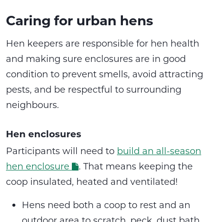
Caring for urban hens
Hen keepers are responsible for hen health
and making sure enclosures are in good
condition to prevent smells, avoid attracting
pests, and be respectful to surrounding
neighbours.
Hen enclosures
Participants will need to
build an all-season
hen enclosure
. That means keeping the
coop insulated, heated and ventilated!
Hens need both a coop to rest and an
outdoor area to scratch, peck, dust bath