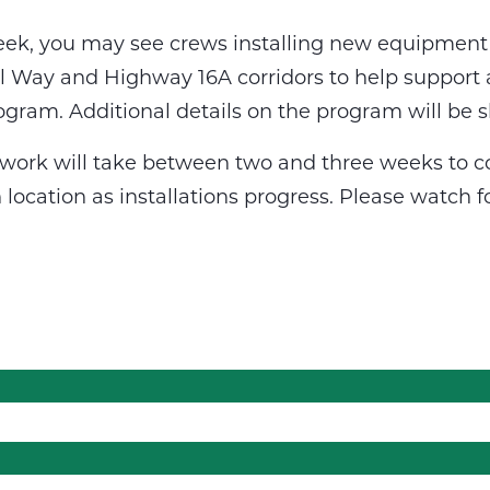
eek, you may see crews installing new equipment 
il Way and Highway 16A corridors to help support 
ogram. Additional details on the program will be s
n work will take between two and three weeks to c
 location as installations progress. Please watch 