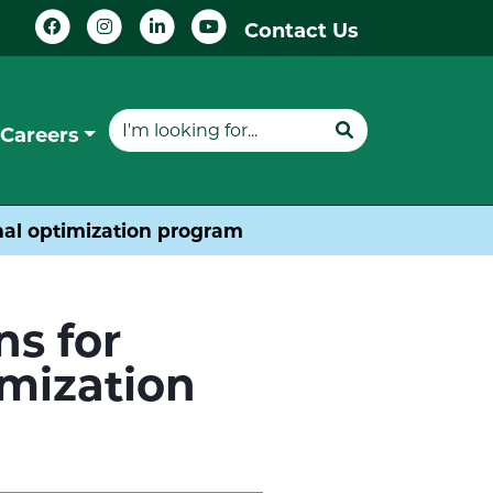
Contact Us
Careers
gnal optimization program
ns for
imization