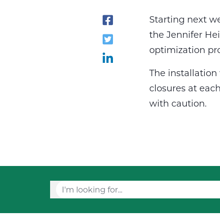
Starting next w
the Jennifer He
optimization pr
The installatio
closures at each
with caution.