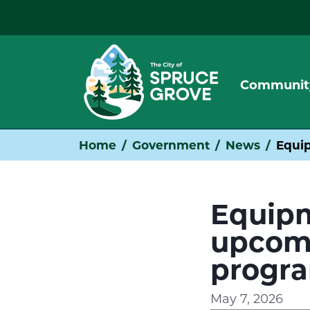
Communit
Home
Government
News
Equip
Equipm
upcomi
progr
May 7, 2026