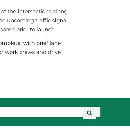
at the intersections along
an upcoming traffic signal
hared prior to launch.
omplete, with brief lane
for work crews and drive