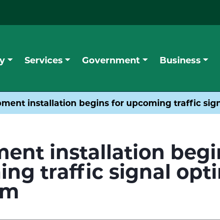
y
Services
Government
Business
ment installation begins for upcoming traffic si
ent installation begi
ng traffic signal opt
am