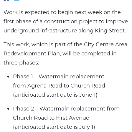
Work is expected to begin next week on the
first phase of a construction project to improve
underground infrastructure along King Street.
This work, which is part of the City Centre Area
Redevelopment Plan, will be completed in
three phases:
Phase 1 – Watermain replacement
from Agrena Road to Church Road
(anticipated start date is June 1)
Phase 2 – Watermain replacement from
Church Road to First Avenue
(anticipated start date is July 1)