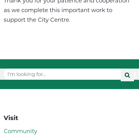
Thank you for your patience and cooperation
as we complete this important work to
support the City Centre.
Visit
Community