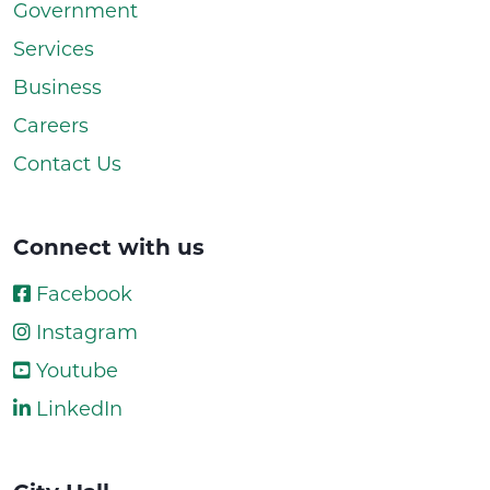
Government
Services
Business
Careers
Contact Us
Connect with us
Facebook
Instagram
Youtube
LinkedIn