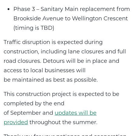
Phase 3 – Sanitary Main replacement from
Brookside Avenue to Wellington Crescent
(timing is TBD)
Traffic disruption is expected during
construction, including lane closures and full
road closures. Detours will be in place and
access to local businesses will
be maintained as best as possible.
This construction project is expected to be
completed by the end
of September and
updates will be
provided
throughout the summer.