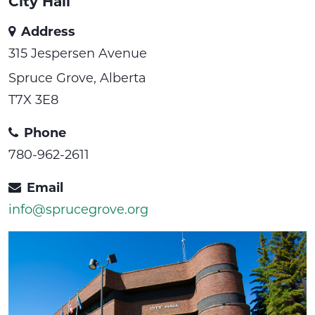
City Hall
Address
315 Jespersen Avenue
Spruce Grove, Alberta
T7X 3E8
Phone
780-962-2611
Email
info@sprucegrove.org