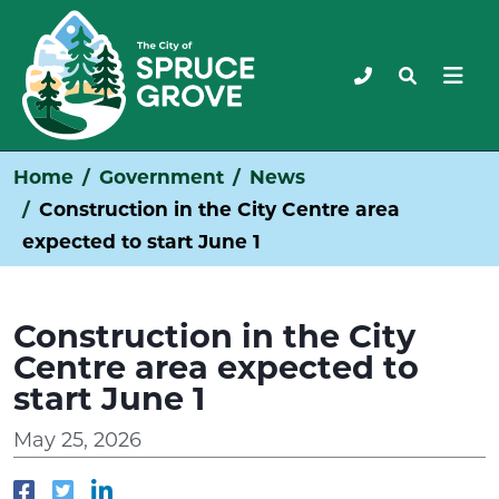
Home
Government
News
Construction in the City Centre area
expected to start June 1
Construction in the City
Centre area expected to
start June 1
May 25, 2026