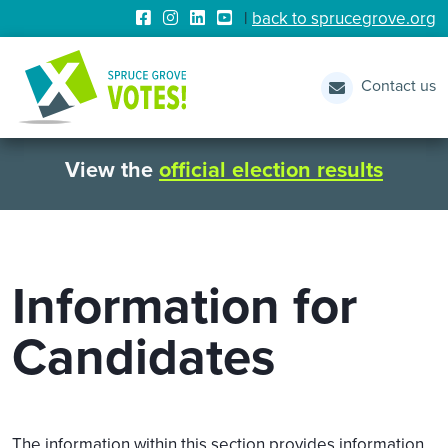
|
back to sprucegrove.org
Contact us
View the
official election results
Information for
Candidates
The information within this section provides information