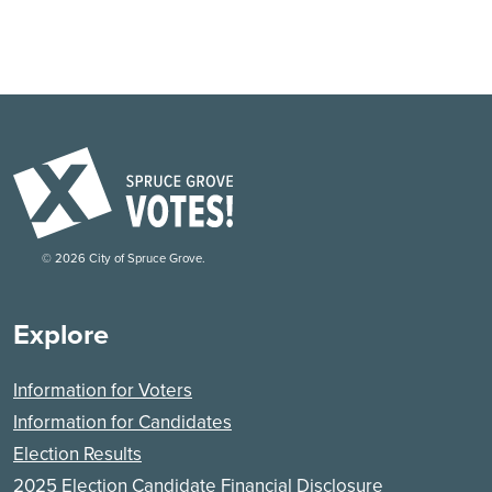
©
2026
City of Spruce Grove.
Explore
Information for Voters
Information for Candidates
Election Results
2025 Election Candidate Financial Disclosure