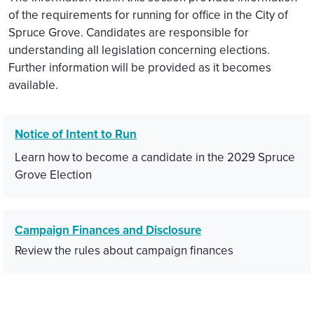
of the requirements for running for office in the City of
Spruce Grove. Candidates are responsible for
understanding all legislation concerning elections.
Further information will be provided as it becomes
available.
Notice of Intent to Run
Learn how to become a candidate in the 2029 Spruce
Grove Election
Campaign Finances and Disclosure
Review the rules about campaign finances