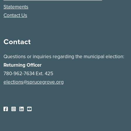
Statements
Contact Us
Contact
Questions or inquiries regarding the municipal election:
Returning Officer
780-962-7634 Ext. 425
elections@sprucegrove.org